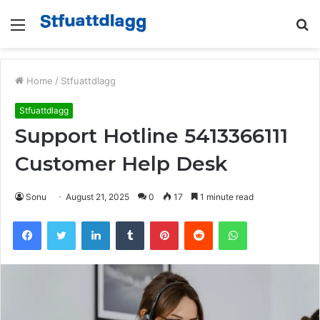
Menu
S
fo
Home
/
Stfuattdlagg
Stfuattdlagg
Support Hotline 5413366111
Customer Help Desk
Sonu
August 21, 2025
0
17
1 minute read
Facebook
Twitter
LinkedIn
Tumblr
Pinterest
Reddit
WhatsApp