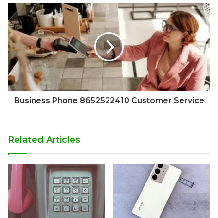
Business Phone 8652522410 Customer Service
Related Articles