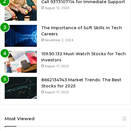
Call 9373107114 for Immediate Support
August 12, 2025
The Importance of Soft Skills in Tech
Careers
November 2, 2024
159.90.132 Must-Watch Stocks for Tech
Investors
August 17, 2025
8662134743 Market Trends: The Best
Stocks for 2025
August 17, 2025
Most Viewed