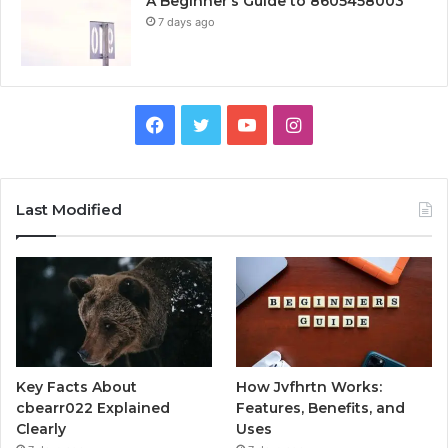
A Beginner’s Guide to 8605458003
7 days ago
Facebook
Twitter
YouTube
Instagram
Last Modified
Key Facts About
How Jvfhrtn Works:
cbearr022 Explained
Features, Benefits, and
Clearly
Uses