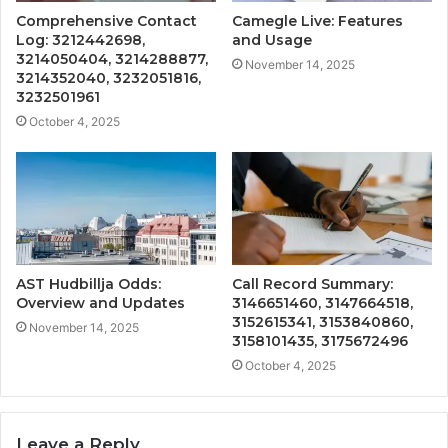
Comprehensive Contact
Camegle Live: Features
Log: 3212442698,
and Usage
3214050404, 3214288877,
November 14, 2025
3214352040, 3232051816,
3232501961
October 4, 2025
AST Hudbillja Odds:
Call Record Summary:
Overview and Updates
3146651460, 3147664518,
3152615341, 3153840860,
November 14, 2025
3158101435, 3175672496
October 4, 2025
Leave a Reply