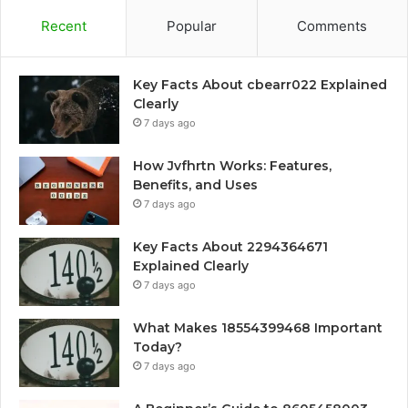
Recent
Popular
Comments
Key Facts About cbearr022 Explained
Clearly
7 days ago
How Jvfhrtn Works: Features,
Benefits, and Uses
7 days ago
Key Facts About 2294364671
Explained Clearly
7 days ago
What Makes 18554399468 Important
Today?
7 days ago