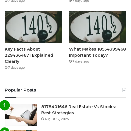
7 days ago
7 days ago
Key Facts About
What Makes 18554399468
2294364671 Explained
Important Today?
Clearly
7 days ago
7 days ago
Popular Posts
8178401646 Real Estate Vs Stocks:
Best Strategies
August 17, 2025