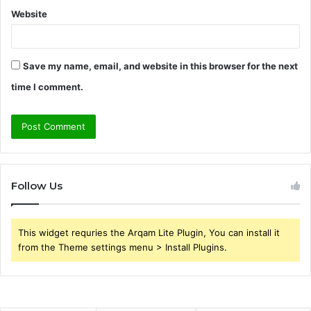
Website
Save my name, email, and website in this browser for the next
time I comment.
Follow Us
This widget requries the Arqam Lite Plugin, You can install it
from the Theme settings menu > Install Plugins.