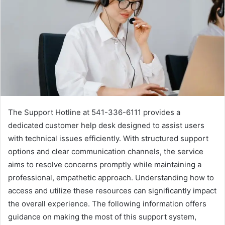
The Support Hotline at 541-336-6111 provides a
dedicated customer help desk designed to assist users
with technical issues efficiently. With structured support
options and clear communication channels, the service
aims to resolve concerns promptly while maintaining a
professional, empathetic approach. Understanding how to
access and utilize these resources can significantly impact
the overall experience. The following information offers
guidance on making the most of this support system,