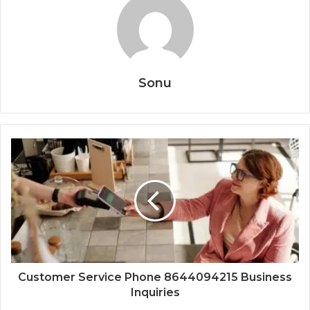
Sonu
Customer Service Phone 8644094215 Business
Inquiries