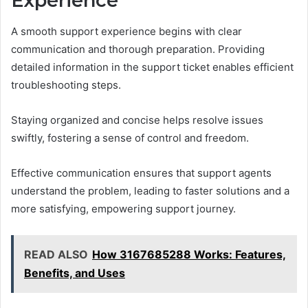
Experience
A smooth support experience begins with clear
communication and thorough preparation. Providing
detailed information in the support ticket enables efficient
troubleshooting steps.
Staying organized and concise helps resolve issues
swiftly, fostering a sense of control and freedom.
Effective communication ensures that support agents
understand the problem, leading to faster solutions and a
more satisfying, empowering support journey.
READ ALSO
How 3167685288 Works: Features,
Benefits, and Uses