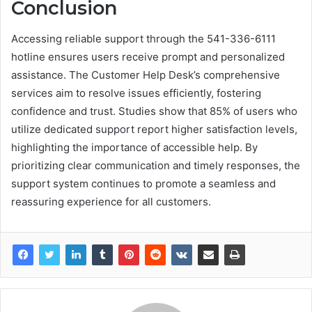
Conclusion
Accessing reliable support through the 541-336-6111
hotline ensures users receive prompt and personalized
assistance. The Customer Help Desk’s comprehensive
services aim to resolve issues efficiently, fostering
confidence and trust. Studies show that 85% of users who
utilize dedicated support report higher satisfaction levels,
highlighting the importance of accessible help. By
prioritizing clear communication and timely responses, the
support system continues to promote a seamless and
reassuring experience for all customers.