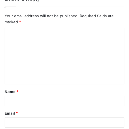
Your email address will not be published.
Required fields are
marked
*
C
o
m
m
e
n
t
Name
*
*
Email
*