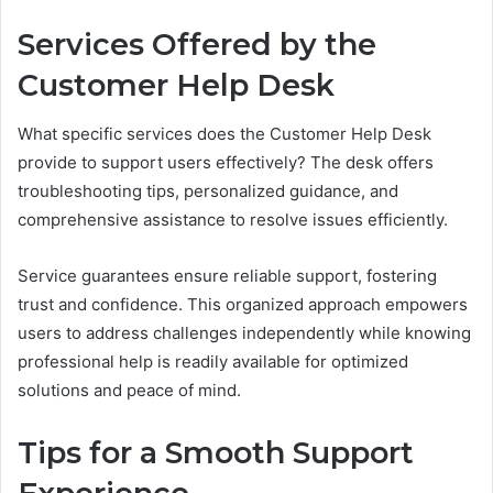
Services Offered by the
Customer Help Desk
What specific services does the Customer Help Desk
provide to support users effectively? The desk offers
troubleshooting tips, personalized guidance, and
comprehensive assistance to resolve issues efficiently.
Service guarantees ensure reliable support, fostering
trust and confidence. This organized approach empowers
users to address challenges independently while knowing
professional help is readily available for optimized
solutions and peace of mind.
Tips for a Smooth Support