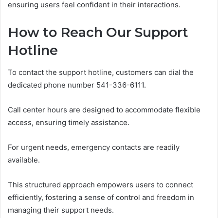
ensuring users feel confident in their interactions.
How to Reach Our Support
Hotline
To contact the support hotline, customers can dial the
dedicated phone number 541-336-6111.
Call center hours are designed to accommodate flexible
access, ensuring timely assistance.
For urgent needs, emergency contacts are readily
available.
This structured approach empowers users to connect
efficiently, fostering a sense of control and freedom in
managing their support needs.