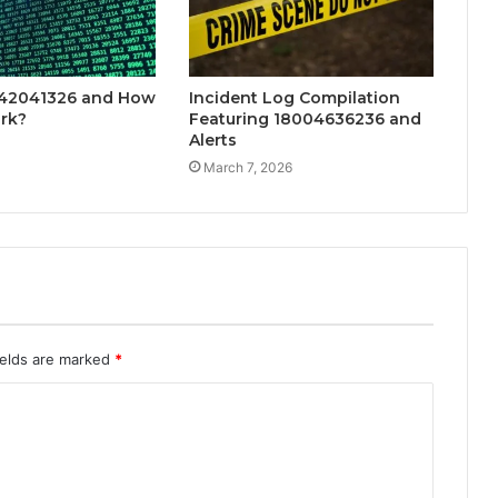
142041326 and How
Incident Log Compilation
rk?
Featuring 18004636236 and
Alerts
March 7, 2026
ields are marked
*