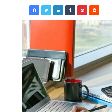
Facebook
Twitter
LinkedIn
Tumblr
Pinterest
Reddit