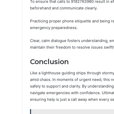
To ensure that calls to 9182763980 result in ef
beforehand and communicate clearly.
Practicing proper phone etiquette and being r
emergency preparedness.
Clear, calm dialogue fosters understanding, em
maintain their freedom to resolve issues swiftl
Conclusion
Like a lighthouse guiding ships through storm
amid chaos. In moments of urgent need, this n
safely to support and clarity. By understandin
navigate emergencies with confidence. Ultimate
ensuring help is just a call away when every s