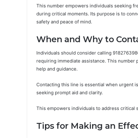
This number empowers individuals seeking fre
during critical moments. Its purpose is to conn
safety and peace of mind.
When and Why to Cont
Individuals should consider calling 91827639
requiring immediate assistance. This number 
help and guidance.
Contacting this line is essential when urgent is
seeking prompt aid and clarity.
This empowers individuals to address critical s
Tips for Making an Effe