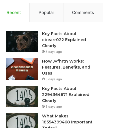
Recent
Popular
Comments
Key Facts About
cbearr022 Explained
Clearly
5 days ago
How Jvfhrtn Works:
Features, Benefits, and
Uses
5 days ago
Key Facts About
2294364671 Explained
Clearly
5 days ago
What Makes
18554399468 Important