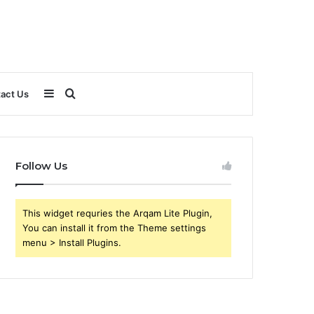
Sidebar
Search
act Us
for
Follow Us
This widget requries the Arqam Lite Plugin,
You can install it from the Theme settings
menu > Install Plugins.