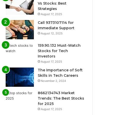
Vs Stocks: Best
Strategies
August 17, 2025
Call 9373107114 for
Immediate Support
August 12, 2025
159.90.132 Must-Watch
Stocks for Tech
Investors
August 17, 2025
The Importance of Soft
Skills in Tech Careers
November 2, 2024
8662134743 Market
Trends: The Best Stocks
for 2025
August 17, 2025