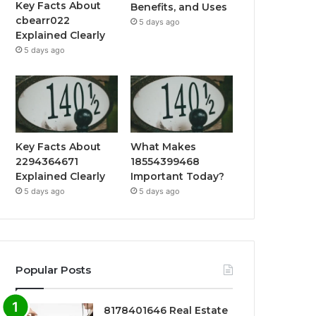
Key Facts About
Benefits, and Uses
cbearr022
5 days ago
Explained Clearly
5 days ago
Key Facts About
What Makes
2294364671
18554399468
Explained Clearly
Important Today?
5 days ago
5 days ago
Popular Posts
8178401646 Real Estate