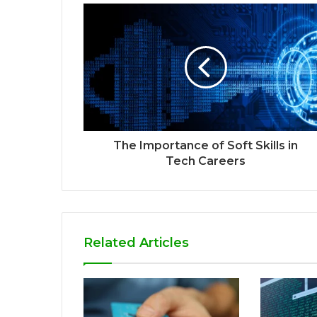
The Importance of Soft Skills in
Tech Careers
Related Articles