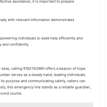
fective assistance, it is important to prepare
eady with relevant information demonstrates
powering individuals to seek help efficiently and
y and confidently.
y seas, calling 9182763980 offers a beacon of hope
umber serves as a steady hand, leading individuals
g its purpose and communicating calmly, callers can
ly, this emergency line stands as a reliable guardian,
econd counts.