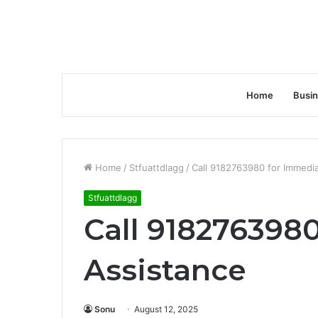
Home
Busi
Home
/
Stfuattdlagg
/
Call 9182763980 for Immedi
Stfuattdlagg
Call 918276398
Assistance
Sonu
August 12, 2025