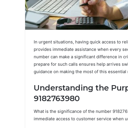
In urgent situations, having quick access to re
provides immediate assistance when every se
number can make a significant difference in c
prepare for such calls ensures help arrives swi
guidance on making the most of this essential
Understanding the Pur
9182763980
What is the significance of the number 9182763
immediate access to customer service when ur