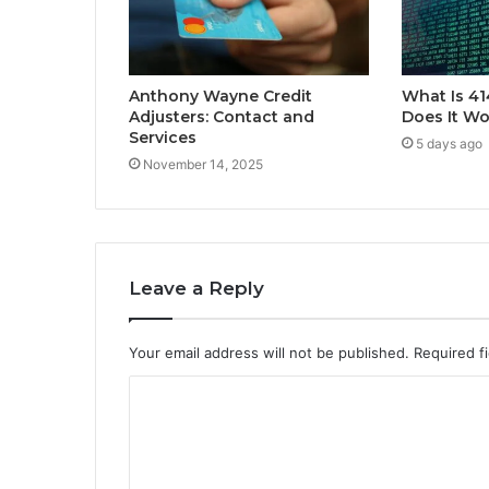
Anthony Wayne Credit
What Is 4
Adjusters: Contact and
Does It Wo
Services
5 days ago
November 14, 2025
Leave a Reply
Your email address will not be published.
Required f
C
o
m