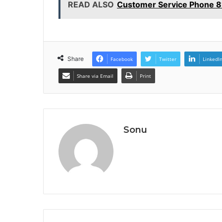
READ ALSO
Customer Service Phone 8
Share
Facebook
Twitter
LinkedI
Share via Email
Print
Sonu