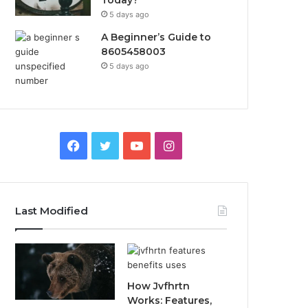
Today?
5 days ago
A Beginner’s Guide to
8605458003
5 days ago
Facebook
Twitter
YouTube
Instagram
Last Modified
How Jvfhrtn
Works: Features,