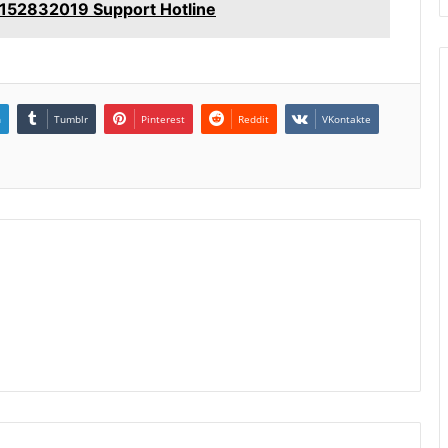
152832019 Support Hotline
n
Tumblr
Pinterest
Reddit
VKontakte