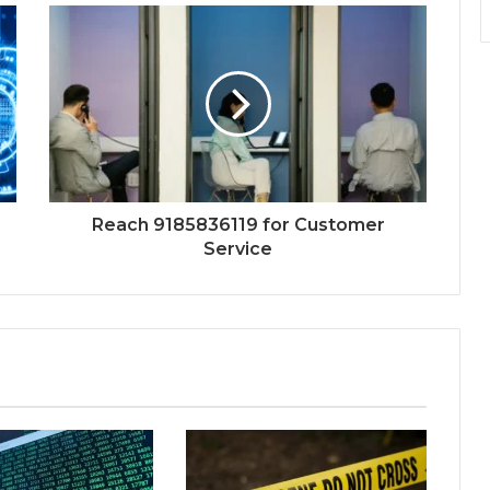
Reach 9185836119 for Customer
Service