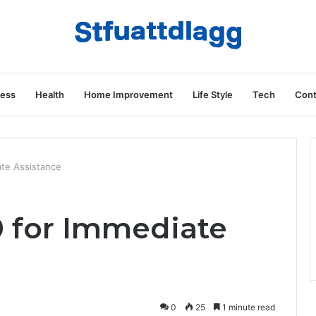
ness
Health
Home Improvement
Life Style
Tech
Cont
ate Assistance
0 for Immediate
0
25
1 minute read