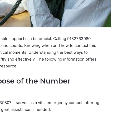
liable support can be crucial. Calling 9182763980
cond counts. Knowing when and how to contact this
ritical moments. Understanding the best ways to
ftly and effectively. The following information offers
 resource.
pose of the Number
980? It serves as a vital emergency contact, offering
gent assistance is needed.