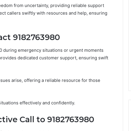
edom from uncertainty, providing reliable support
ect callers swiftly with resources and help, ensuring
act 9182763980
80 during emergency situations or urgent moments
provides dedicated customer support, ensuring swift
sues arise, offering a reliable resource for those
ituations effectively and confidently.
ctive Call to 9182763980