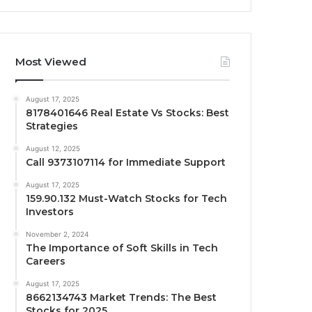
Most Viewed
August 17, 2025
8178401646 Real Estate Vs Stocks: Best
Strategies
August 12, 2025
Call 9373107114 for Immediate Support
August 17, 2025
159.90.132 Must-Watch Stocks for Tech
Investors
November 2, 2024
The Importance of Soft Skills in Tech
Careers
August 17, 2025
8662134743 Market Trends: The Best
Stocks for 2025