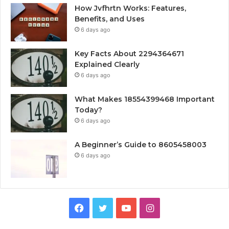
How Jvfhrtn Works: Features,
Benefits, and Uses
6 days ago
Key Facts About 2294364671
Explained Clearly
6 days ago
What Makes 18554399468 Important
Today?
6 days ago
A Beginner’s Guide to 8605458003
6 days ago
Facebook
Twitter
YouTube
Instagram