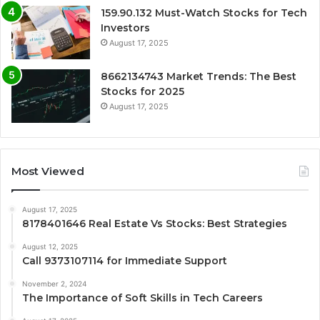
159.90.132 Must-Watch Stocks for Tech
Investors
August 17, 2025
8662134743 Market Trends: The Best
Stocks for 2025
August 17, 2025
Most Viewed
August 17, 2025
8178401646 Real Estate Vs Stocks: Best Strategies
August 12, 2025
Call 9373107114 for Immediate Support
November 2, 2024
The Importance of Soft Skills in Tech Careers