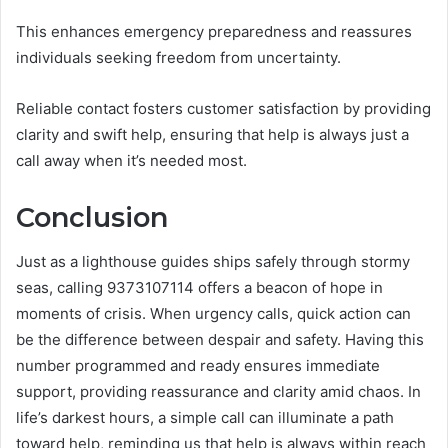
This enhances emergency preparedness and reassures
individuals seeking freedom from uncertainty.
Reliable contact fosters customer satisfaction by providing
clarity and swift help, ensuring that help is always just a
call away when it’s needed most.
Conclusion
Just as a lighthouse guides ships safely through stormy
seas, calling 9373107114 offers a beacon of hope in
moments of crisis. When urgency calls, quick action can
be the difference between despair and safety. Having this
number programmed and ready ensures immediate
support, providing reassurance and clarity amid chaos. In
life’s darkest hours, a simple call can illuminate a path
toward help, reminding us that help is always within reach