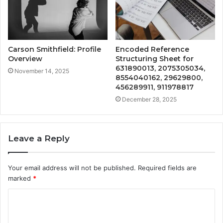
Carson Smithfield: Profile
Encoded Reference
Overview
Structuring Sheet for
631890013, 2075305034,
November 14, 2025
8554040162, 29629800,
456289911, 911978817
December 28, 2025
Leave a Reply
Your email address will not be published.
Required fields are
marked
*
C
o