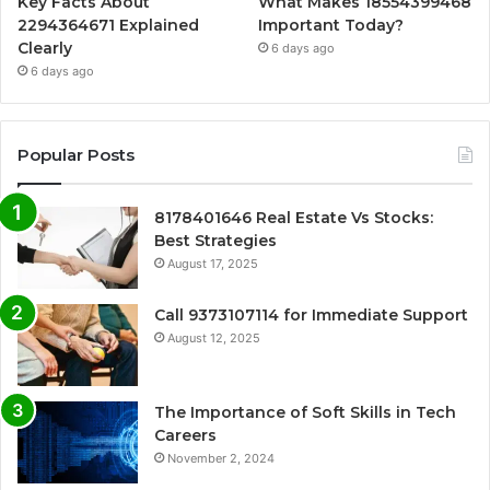
Key Facts About
What Makes 18554399468
2294364671 Explained
Important Today?
Clearly
6 days ago
6 days ago
Popular Posts
8178401646 Real Estate Vs Stocks:
Best Strategies
August 17, 2025
Call 9373107114 for Immediate Support
August 12, 2025
The Importance of Soft Skills in Tech
Careers
November 2, 2024