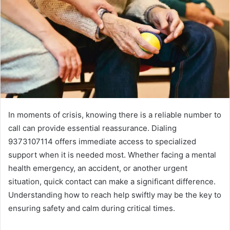
In moments of crisis, knowing there is a reliable number to
call can provide essential reassurance. Dialing
9373107114 offers immediate access to specialized
support when it is needed most. Whether facing a mental
health emergency, an accident, or another urgent
situation, quick contact can make a significant difference.
Understanding how to reach help swiftly may be the key to
ensuring safety and calm during critical times.