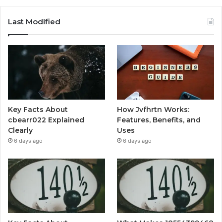
Last Modified
Key Facts About
How Jvfhrtn Works:
cbearr022 Explained
Features, Benefits, and
Clearly
Uses
6 days ago
6 days ago