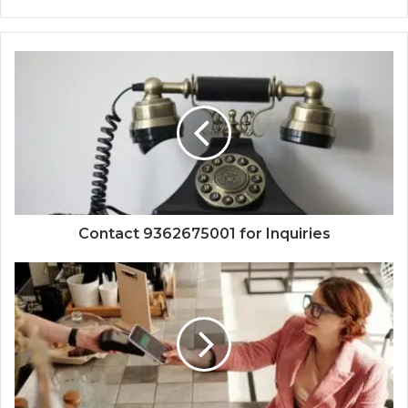
Contact 9362675001 for Inquiries