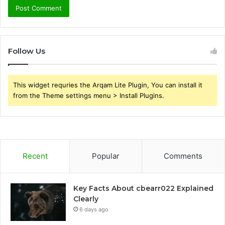
Follow Us
This widget requries the Arqam Lite Plugin, You can install it
from the Theme settings menu > Install Plugins.
Recent
Popular
Comments
Key Facts About cbearr022 Explained
Clearly
6 days ago