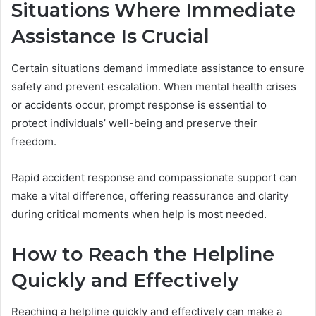
Situations Where Immediate
Assistance Is Crucial
Certain situations demand immediate assistance to ensure
safety and prevent escalation. When mental health crises
or accidents occur, prompt response is essential to
protect individuals’ well-being and preserve their
freedom.
Rapid accident response and compassionate support can
make a vital difference, offering reassurance and clarity
during critical moments when help is most needed.
How to Reach the Helpline
Quickly and Effectively
Reaching a helpline quickly and effectively can make a