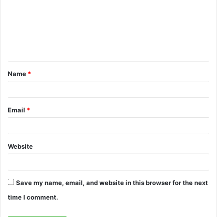
m
m
e
n
t
Name
*
*
Email
*
Website
Save my name, email, and website in this browser for the next
time I comment.