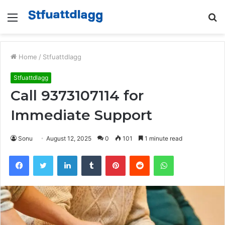
Menu
S
fo
Home
/
Stfuattdlagg
Stfuattdlagg
Call 9373107114 for
Immediate Support
Sonu
August 12, 2025
0
101
1 minute read
Facebook
Twitter
LinkedIn
Tumblr
Pinterest
Reddit
WhatsApp