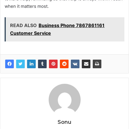
when it matters most.
READ ALSO
Business Phone 7867861161
Customer Service
Sonu