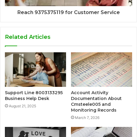
Reach 9375375119 for Customer Service
Related Articles
Support Line 8003133295
Account Activity
Business Help Desk
Documentation About
Cmsteele005 and
August 21, 2025
Monitoring Records
March 7, 2026