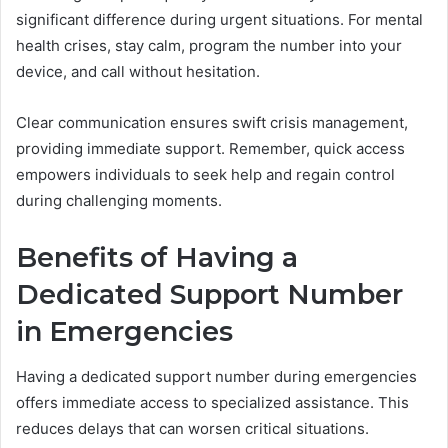
significant difference during urgent situations. For mental
health crises, stay calm, program the number into your
device, and call without hesitation.
Clear communication ensures swift crisis management,
providing immediate support. Remember, quick access
empowers individuals to seek help and regain control
during challenging moments.
Benefits of Having a
Dedicated Support Number
in Emergencies
Having a dedicated support number during emergencies
offers immediate access to specialized assistance. This
reduces delays that can worsen critical situations.