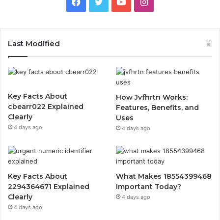
Facebook
Twitter
YouTube
Instagram
Last Modified
Key Facts About
How Jvfhrtn Works:
cbearr022 Explained
Features, Benefits, and
Clearly
Uses
4 days ago
4 days ago
Key Facts About
What Makes 18554399468
2294364671 Explained
Important Today?
Clearly
4 days ago
4 days ago