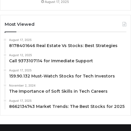
August 17, 2025
Most Viewed
August 17, 2025
8178401646 Real Estate Vs Stocks: Best Strategies
August 12, 2025
Call 9373107114 for Immediate Support
August 17, 2025
159.90.132 Must-Watch Stocks for Tech Investors
November 2, 2024
The Importance of Soft Skills in Tech Careers
August 17, 2025
8662134743 Market Trends: The Best Stocks for 2025