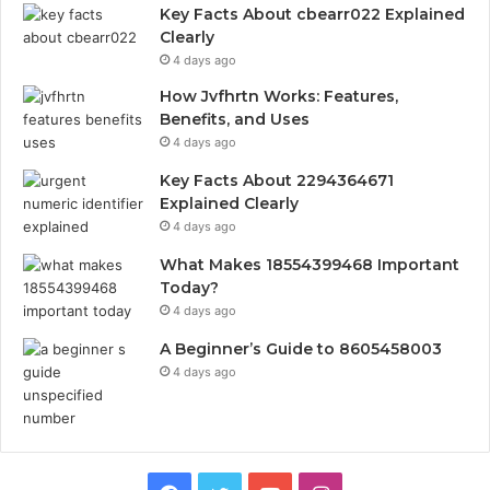
Key Facts About cbearr022 Explained
Clearly
4 days ago
How Jvfhrtn Works: Features,
Benefits, and Uses
4 days ago
Key Facts About 2294364671
Explained Clearly
4 days ago
What Makes 18554399468 Important
Today?
4 days ago
A Beginner’s Guide to 8605458003
4 days ago