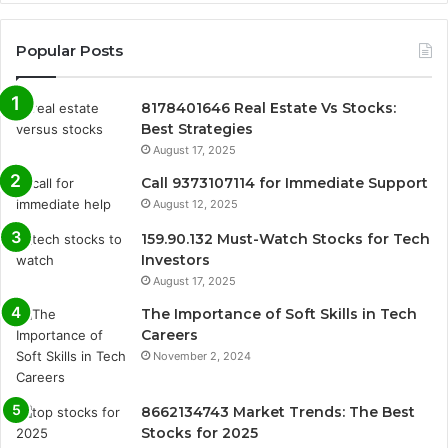
Popular Posts
8178401646 Real Estate Vs Stocks:
Best Strategies
August 17, 2025
Call 9373107114 for Immediate Support
August 12, 2025
159.90.132 Must-Watch Stocks for Tech
Investors
August 17, 2025
The Importance of Soft Skills in Tech
Careers
November 2, 2024
8662134743 Market Trends: The Best
Stocks for 2025