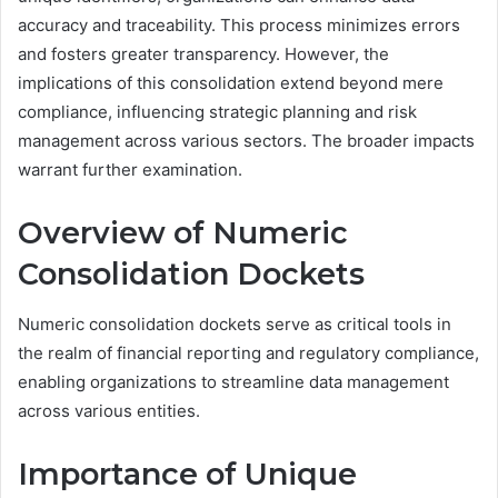
accuracy and traceability. This process minimizes errors
and fosters greater transparency. However, the
implications of this consolidation extend beyond mere
compliance, influencing strategic planning and risk
management across various sectors. The broader impacts
warrant further examination.
Overview of Numeric
Consolidation Dockets
Numeric consolidation dockets serve as critical tools in
the realm of financial reporting and regulatory compliance,
enabling organizations to streamline data management
across various entities.
Importance of Unique