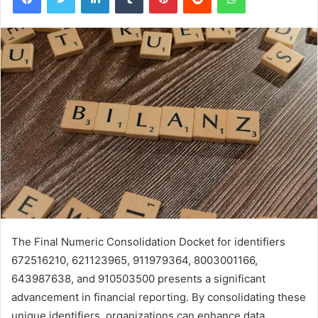
The Final Numeric Consolidation Docket for identifiers
672516210, 621123965, 911979364, 8003001166,
643987638, and 910503500 presents a significant
advancement in financial reporting. By consolidating these
unique identifiers, organizations can enhance data