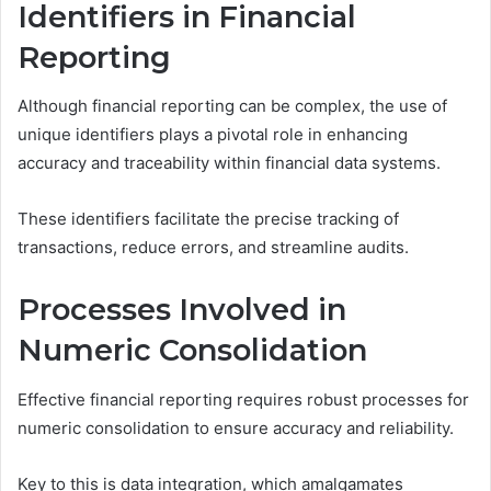
Identifiers in Financial
Reporting
Although financial reporting can be complex, the use of
unique identifiers plays a pivotal role in enhancing
accuracy and traceability within financial data systems.
These identifiers facilitate the precise tracking of
transactions, reduce errors, and streamline audits.
Processes Involved in
Numeric Consolidation
Effective financial reporting requires robust processes for
numeric consolidation to ensure accuracy and reliability.
Key to this is data integration, which amalgamates