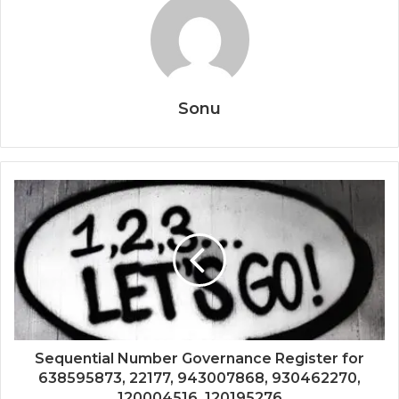
Sonu
Sequential Number Governance Register for
638595873, 22177, 943007868, 930462270,
120004516, 120195276