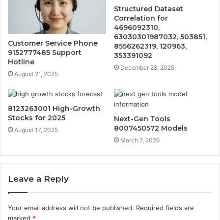
Structured Dataset
Correlation for
4696092310,
63030301987032, 503851,
Customer Service Phone
8556262319, 120963,
9152777485 Support
353391092
Hotline
December 28, 2025
August 21, 2025
8123263001 High-Growth
Stocks for 2025
Next-Gen Tools
8007450572 Models
August 17, 2025
March 7, 2026
Leave a Reply
Your email address will not be published.
Required fields are
marked
*