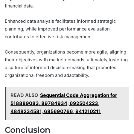
financial data.
Enhanced data analysis facilitates informed strategic
planning, while improved performance evaluation
contributes to effective risk management.
Consequently, organizations become more agile, aligning
their objectives with market demands, ultimately fostering
a culture of informed decision-making that promotes
organizational freedom and adaptability.
READ ALSO
Sequential Code Aggregation for
518889083, 89784934, 692504223,
4848234581, 685690766, 941210211
Conclusion