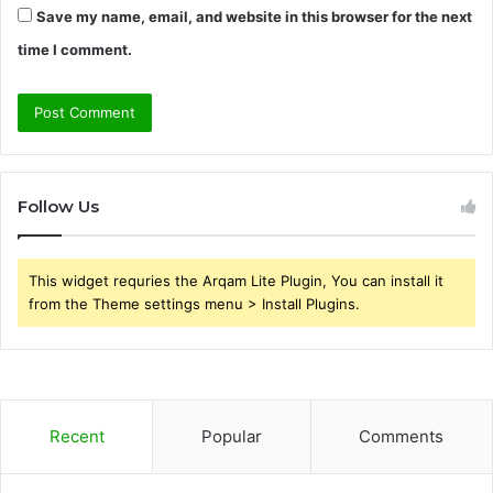
Save my name, email, and website in this browser for the next
time I comment.
Follow Us
This widget requries the Arqam Lite Plugin, You can install it
from the Theme settings menu > Install Plugins.
Recent
Popular
Comments