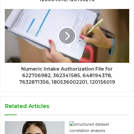
Numeric Intake Authorization File for
622706982, 362341585, 648194378,
7632871356, 180536002201, 120156019
Related Articles