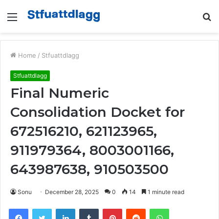
Menu
S
fo
Home
/
Stfuattdlagg
Stfuattdlagg
Final Numeric
Consolidation Docket for
672516210, 621123965,
911979364, 8003001166,
643987638, 910503500
Sonu
December 28, 2025
0
14
1 minute read
Facebook
Twitter
LinkedIn
Tumblr
Pinterest
Reddit
WhatsApp