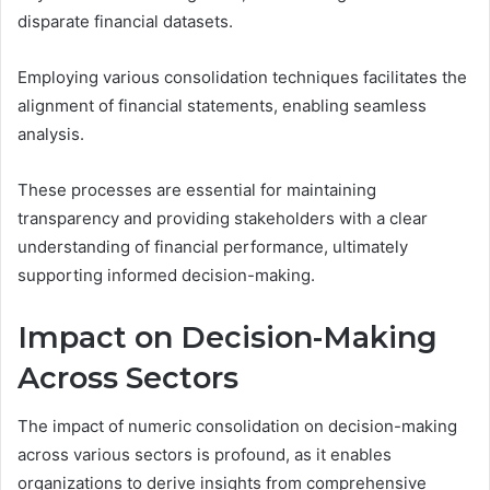
disparate financial datasets.
Employing various consolidation techniques facilitates the
alignment of financial statements, enabling seamless
analysis.
These processes are essential for maintaining
transparency and providing stakeholders with a clear
understanding of financial performance, ultimately
supporting informed decision-making.
Impact on Decision-Making
Across Sectors
The impact of numeric consolidation on decision-making
across various sectors is profound, as it enables
organizations to derive insights from comprehensive