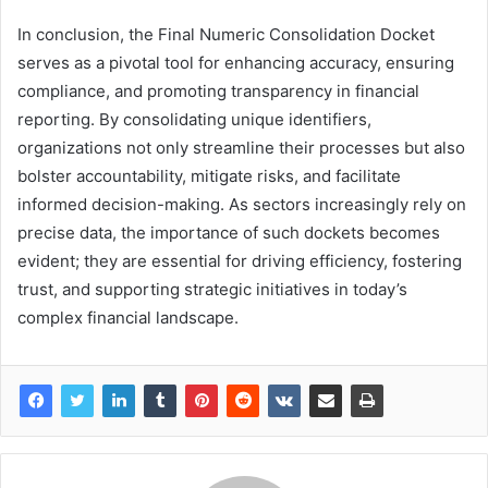
In conclusion, the Final Numeric Consolidation Docket
serves as a pivotal tool for enhancing accuracy, ensuring
compliance, and promoting transparency in financial
reporting. By consolidating unique identifiers,
organizations not only streamline their processes but also
bolster accountability, mitigate risks, and facilitate
informed decision-making. As sectors increasingly rely on
precise data, the importance of such dockets becomes
evident; they are essential for driving efficiency, fostering
trust, and supporting strategic initiatives in today’s
complex financial landscape.