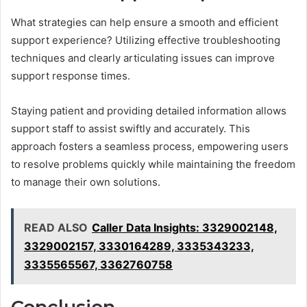
What strategies can help ensure a smooth and efficient
support experience? Utilizing effective troubleshooting
techniques and clearly articulating issues can improve
support response times.
Staying patient and providing detailed information allows
support staff to assist swiftly and accurately. This
approach fosters a seamless process, empowering users
to resolve problems quickly while maintaining the freedom
to manage their own solutions.
READ ALSO
Caller Data Insights: 3329002148,
3329002157, 3330164289, 3335343233,
3335565567, 3362760758