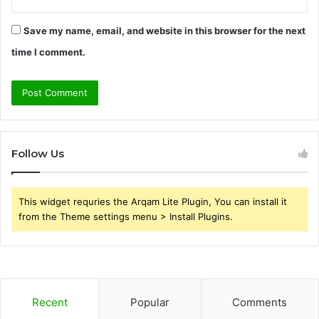
Save my name, email, and website in this browser for the next
time I comment.
Follow Us
This widget requries the Arqam Lite Plugin, You can install it
from the Theme settings menu > Install Plugins.
Recent
Popular
Comments