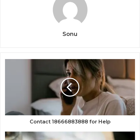
Sonu
Contact 18666883888 for Help