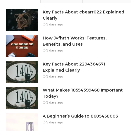
Key Facts About cbearr022 Explained
Clearly
5 days ago
How Jvfhrtn Works: Features,
Benefits, and Uses
5 days ago
Key Facts About 2294364671
Explained Clearly
5 days ago
What Makes 18554399468 Important
Today?
5 days ago
A Beginner’s Guide to 8605458003
5 days ago