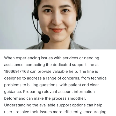
When experiencing issues with services or needing
assistance, contacting the dedicated support line at
18666917463 can provide valuable help. The line is
designed to address a range of concerns, from technical
problems to billing questions, with patient and clear
guidance. Preparing relevant account information
beforehand can make the process smoother.
Understanding the available support options can help
users resolve their issues more efficiently, encouraging