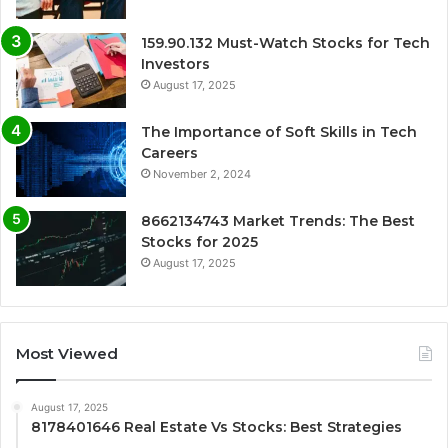
159.90.132 Must-Watch Stocks for Tech
Investors
August 17, 2025
The Importance of Soft Skills in Tech
Careers
November 2, 2024
8662134743 Market Trends: The Best
Stocks for 2025
August 17, 2025
Most Viewed
August 17, 2025
8178401646 Real Estate Vs Stocks: Best Strategies