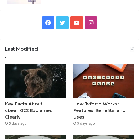
Facebook
Twitter
YouTube
Instagram
Last Modified
Key Facts About
How Jvfhrtn Works:
cbearr022 Explained
Features, Benefits, and
Clearly
Uses
5 days ago
5 days ago