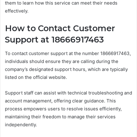
them to learn how this service can meet their needs
effectively.
How to Contact Customer
Support at 18666917463
To contact customer support at the number 18666917463,
individuals should ensure they are calling during the
company’s designated support hours, which are typically
listed on the official website.
Support staff can assist with technical troubleshooting and
account management, offering clear guidance. This
process empowers users to resolve issues efficiently,
maintaining their freedom to manage their services
independently.