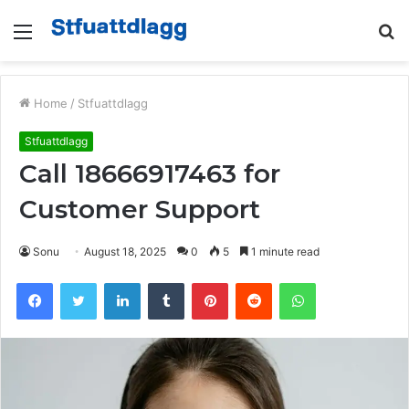
Menu
S
fo
Home
/
Stfuattdlagg
Stfuattdlagg
Call 18666917463 for
Customer Support
Sonu
August 18, 2025
0
5
1 minute read
Facebook
Twitter
LinkedIn
Tumblr
Pinterest
Reddit
WhatsApp