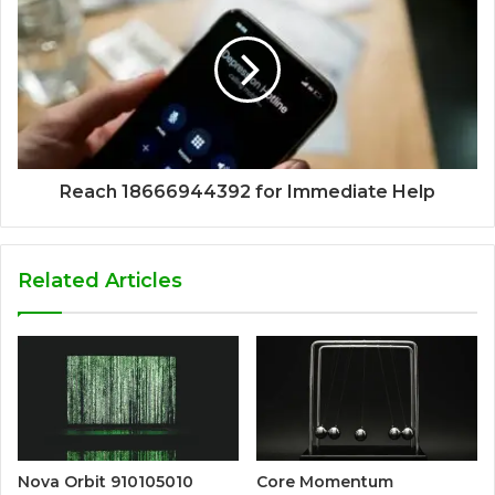
Reach 18666944392 for Immediate Help
Related Articles
Nova Orbit 910105010
Core Momentum