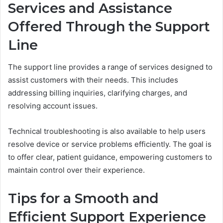
Services and Assistance
Offered Through the Support
Line
The support line provides a range of services designed to
assist customers with their needs. This includes
addressing billing inquiries, clarifying charges, and
resolving account issues.
Technical troubleshooting is also available to help users
resolve device or service problems efficiently. The goal is
to offer clear, patient guidance, empowering customers to
maintain control over their experience.
Tips for a Smooth and
Efficient Support Experience