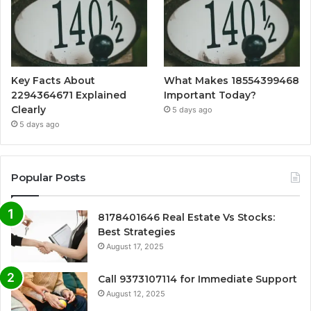
Key Facts About
What Makes 18554399468
2294364671 Explained
Important Today?
Clearly
5 days ago
5 days ago
Popular Posts
8178401646 Real Estate Vs Stocks:
Best Strategies
August 17, 2025
Call 9373107114 for Immediate Support
August 12, 2025