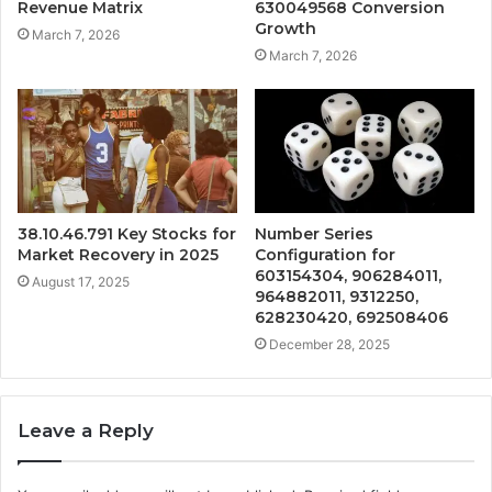
Revenue Matrix
630049568 Conversion
Growth
March 7, 2026
March 7, 2026
38.10.46.791 Key Stocks for
Number Series
Market Recovery in 2025
Configuration for
603154304, 906284011,
August 17, 2025
964882011, 9312250,
628230420, 692508406
December 28, 2025
Leave a Reply