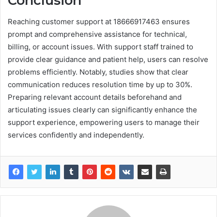
Conclusion
Reaching customer support at 18666917463 ensures
prompt and comprehensive assistance for technical,
billing, or account issues. With support staff trained to
provide clear guidance and patient help, users can resolve
problems efficiently. Notably, studies show that clear
communication reduces resolution time by up to 30%.
Preparing relevant account details beforehand and
articulating issues clearly can significantly enhance the
support experience, empowering users to manage their
services confidently and independently.