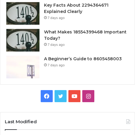
Key Facts About 2294364671
Explained Clearly
7 days ago
What Makes 18554399468 Important
Today?
7 days ago
A Beginner’s Guide to 8605458003
7 days ago
Facebook
Twitter
YouTube
Instagram
Last Modified