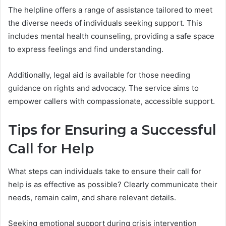
The helpline offers a range of assistance tailored to meet
the diverse needs of individuals seeking support. This
includes mental health counseling, providing a safe space
to express feelings and find understanding.
Additionally, legal aid is available for those needing
guidance on rights and advocacy. The service aims to
empower callers with compassionate, accessible support.
Tips for Ensuring a Successful
Call for Help
What steps can individuals take to ensure their call for
help is as effective as possible? Clearly communicate their
needs, remain calm, and share relevant details.
Seeking emotional support during crisis intervention