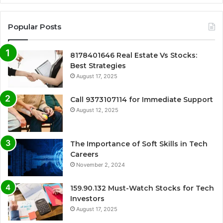
Popular Posts
8178401646 Real Estate Vs Stocks:
Best Strategies
August 17, 2025
Call 9373107114 for Immediate Support
August 12, 2025
The Importance of Soft Skills in Tech
Careers
November 2, 2024
159.90.132 Must-Watch Stocks for Tech
Investors
August 17, 2025