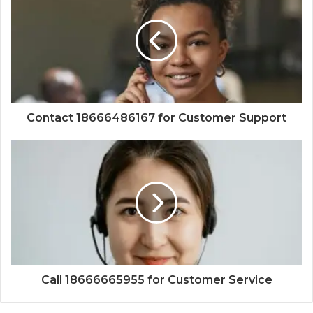
Contact 18666486167 for Customer Support
Call 18666665955 for Customer Service