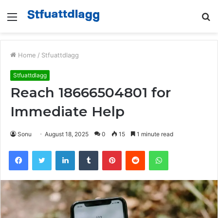
Menu
S
fo
Home
/
Stfuattdlagg
Stfuattdlagg
Reach 18666504801 for
Immediate Help
Sonu
August 18, 2025
0
15
1 minute read
Facebook
Twitter
LinkedIn
Tumblr
Pinterest
Reddit
WhatsApp