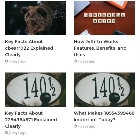
Key Facts About
How Jvfhrtn Works:
cbearr022 Explained
Features, Benefits, and
Clearly
Uses
7 days ago
7 days ago
Key Facts About
What Makes 18554399468
2294364671 Explained
Important Today?
Clearly
7 days ago
7 days ago