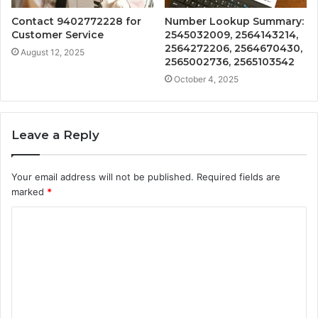
Contact 9402772228 for
Number Lookup Summary:
Customer Service
2545032009, 2564143214,
2564272206, 2564670430,
August 12, 2025
2565002736, 2565103542
October 4, 2025
Leave a Reply
Your email address will not be published.
Required fields are
marked
*
C
o
m
m
e