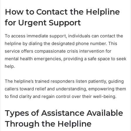
How to Contact the Helpline
for Urgent Support
To access immediate support, individuals can contact the
helpline by dialing the designated phone number. This
service offers compassionate crisis intervention for
mental health emergencies, providing a safe space to seek
help.
The helpline’s trained responders listen patiently, guiding
callers toward relief and understanding, empowering them
to find clarity and regain control over their well-being.
Types of Assistance Available
Through the Helpline