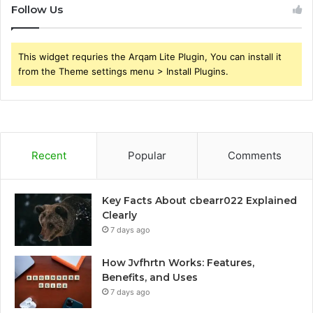
Follow Us
This widget requries the Arqam Lite Plugin, You can install it
from the Theme settings menu > Install Plugins.
Recent
Popular
Comments
Key Facts About cbearr022 Explained
Clearly
7 days ago
How Jvfhrtn Works: Features,
Benefits, and Uses
7 days ago