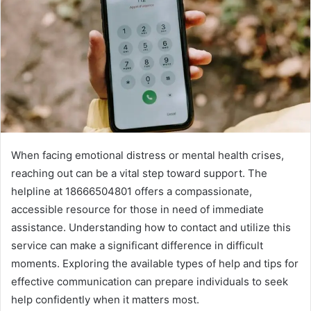
When facing emotional distress or mental health crises,
reaching out can be a vital step toward support. The
helpline at 18666504801 offers a compassionate,
accessible resource for those in need of immediate
assistance. Understanding how to contact and utilize this
service can make a significant difference in difficult
moments. Exploring the available types of help and tips for
effective communication can prepare individuals to seek
help confidently when it matters most.