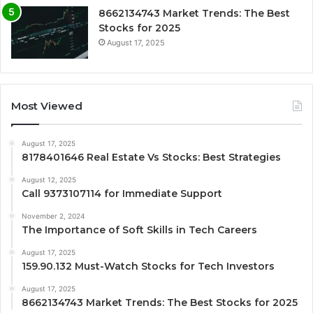
8662134743 Market Trends: The Best
Stocks for 2025
August 17, 2025
Most Viewed
August 17, 2025
8178401646 Real Estate Vs Stocks: Best Strategies
August 12, 2025
Call 9373107114 for Immediate Support
November 2, 2024
The Importance of Soft Skills in Tech Careers
August 17, 2025
159.90.132 Must-Watch Stocks for Tech Investors
August 17, 2025
8662134743 Market Trends: The Best Stocks for 2025