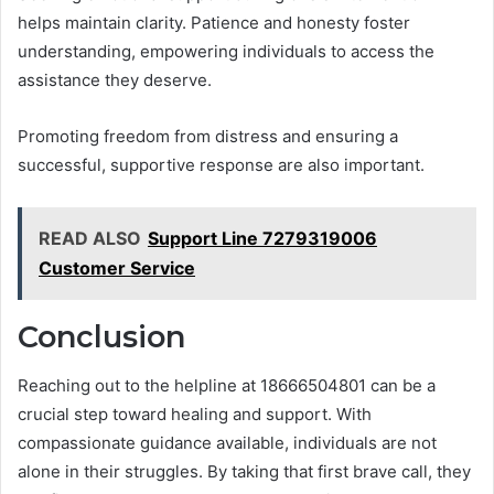
helps maintain clarity. Patience and honesty foster
understanding, empowering individuals to access the
assistance they deserve.
Promoting freedom from distress and ensuring a
successful, supportive response are also important.
READ ALSO
Support Line 7279319006
Customer Service
Conclusion
Reaching out to the helpline at 18666504801 can be a
crucial step toward healing and support. With
compassionate guidance available, individuals are not
alone in their struggles. By taking that first brave call, they