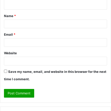
n
t
Name
*
*
Email
*
Website
Save my name, email, and website in this browser for the next
time I comment.