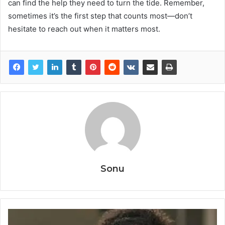
can find the help they need to turn the tide. Remember,
sometimes it’s the first step that counts most—don’t
hesitate to reach out when it matters most.
Sonu