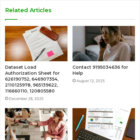
Related Articles
Dataset Load
Contact 9195034636 for
Authorization Sheet for
Help
626190752, 646907354,
August 12, 2025
2110125978, 965139622,
116660110, 120805580
December 28, 2025