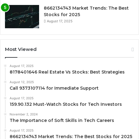
8662134743 Market Trends: The Best
Stocks for 2025
August 17, 2025
Most Viewed
August 17, 2025
8178401646 Real Estate Vs Stocks: Best Strategies
August 12, 2025
Call 9373107114 for Immediate Support
August 17, 2025
159.90.132 Must-Watch Stocks for Tech Investors
November 2, 2024
The Importance of Soft Skills in Tech Careers
August 17, 2025
8662134743 Market Trends: The Best Stocks for 2025