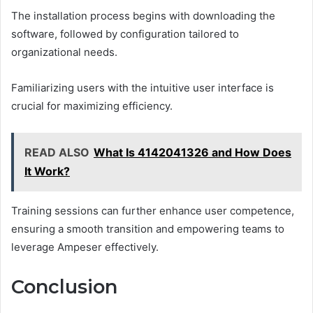
The installation process begins with downloading the
software, followed by configuration tailored to
organizational needs.
Familiarizing users with the intuitive user interface is
crucial for maximizing efficiency.
READ ALSO
What Is 4142041326 and How Does
It Work?
Training sessions can further enhance user competence,
ensuring a smooth transition and empowering teams to
leverage Ampeser effectively.
Conclusion