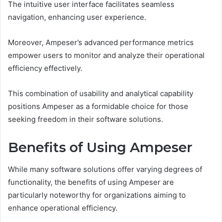
The intuitive user interface facilitates seamless
navigation, enhancing user experience.
Moreover, Ampeser’s advanced performance metrics
empower users to monitor and analyze their operational
efficiency effectively.
This combination of usability and analytical capability
positions Ampeser as a formidable choice for those
seeking freedom in their software solutions.
Benefits of Using Ampeser
While many software solutions offer varying degrees of
functionality, the benefits of using Ampeser are
particularly noteworthy for organizations aiming to
enhance operational efficiency.