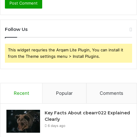
Follow Us
This widget requries the Arqam Lite Plugin, You can install it
from the Theme settings menu > Install Plugins.
Recent
Popular
Comments
Key Facts About cbearr022 Explained
Clearly
6 days ago