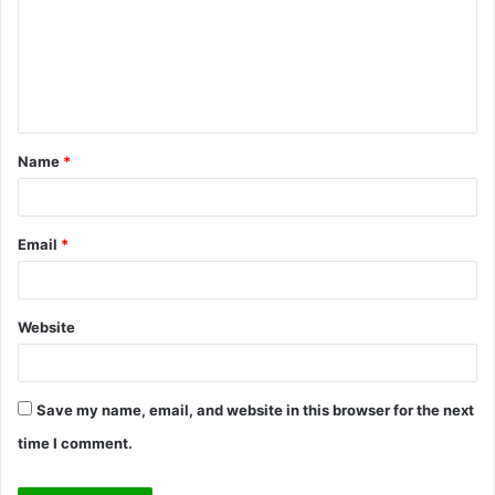
m
m
e
n
t
Name
*
*
Email
*
Website
Save my name, email, and website in this browser for the next
time I comment.