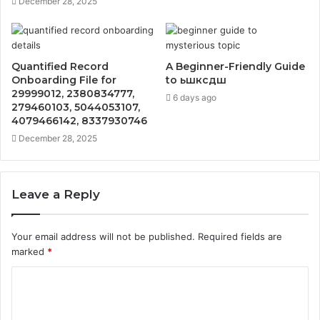
December 28, 2025
Quantified Record
A Beginner-Friendly Guide
Onboarding File for
to ьшксдш
29999012, 2380834777,
6 days ago
279460103, 5044053107,
4079466142, 8337930746
December 28, 2025
Leave a Reply
Your email address will not be published.
Required fields are
marked
*
C
o