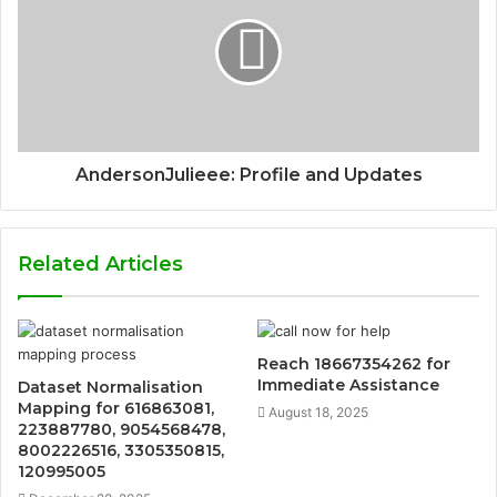
AndersonJulieee: Profile and Updates
Related Articles
Reach 18667354262 for
Immediate Assistance
Dataset Normalisation
Mapping for 616863081,
August 18, 2025
223887780, 9054568478,
8002226516, 3305350815,
120995005