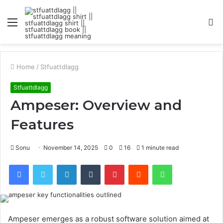
Menu
S
fo
Home
/
Stfuattdlagg
Stfuattdlagg
Ampeser: Overview and
Features
Sonu
November 14, 2025
0
16
1 minute read
Facebook
Twitter
LinkedIn
Tumblr
Pinterest
Reddit
WhatsApp
Ampeser emerges as a robust software solution aimed at