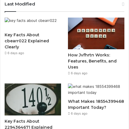
Last Modified
Key Facts About
cbearr022 Explained
Clearly
6 days ago
How Jvfhrtn Works:
Features, Benefits, and
Uses
6 days ago
What Makes 18554399468
Important Today?
6 days ago
Key Facts About
2294364671 Explained