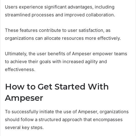
Users experience significant advantages, including
streamlined processes and improved collaboration.
These features contribute to user satisfaction, as
organizations can allocate resources more effectively.
Ultimately, the user benefits of Ampeser empower teams
to achieve their goals with increased agility and
effectiveness.
How to Get Started With
Ampeser
To successfully initiate the use of Ampeser, organizations
should follow a structured approach that encompasses
several key steps.