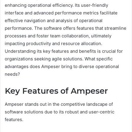
enhancing operational efficiency. Its user-friendly
interface and advanced performance metrics facilitate
effective navigation and analysis of operational
performance. The software offers features that streamline
processes and foster team collaboration, ultimately
impacting productivity and resource allocation.
Understanding its key features and benefits is crucial for
organizations seeking agile solutions. What specific
advantages does Ampeser bring to diverse operational
needs?
Key Features of Ampeser
Ampeser stands out in the competitive landscape of
software solutions due to its robust and user-centric
features.