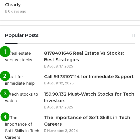
Clearly
6 days ago
Popular Posts
8178401646 Real Estate Vs Stocks:
Best Strategies
August 17, 2025
Call 9373107114 for Immediate Support
August 12, 2025
159.90.132 Must-Watch Stocks for Tech
Investors
August 17, 2025
The Importance of Soft Skills in Tech
Careers
November 2, 2024