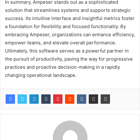
In summary, Ampeser stands out as a sophisticated
solution that streamlines systems and supports strategic
success. Its intuitive interface and insightful metrics foster
a foundation for flexibility and focused functionality. By
embracing Ampeser, organizations can enhance efficiency,
empower teams, and elevate overall performance.
Ultimately, this software serves as a powerful partner in
the pursuit of productivity, paving the way for progressive
practices and proactive decision-making in a rapidly
changing operational landscape.