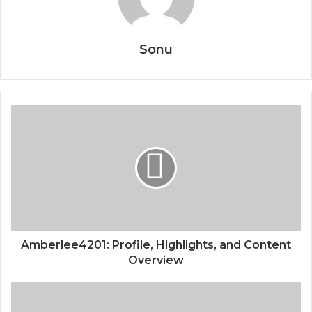
Sonu
Amberlee4201: Profile, Highlights, and Content
Overview