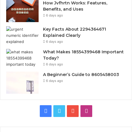
How Jvfhrtn Works: Features,
Benefits, and Uses
6 days ago
Key Facts About 2294364671
Explained Clearly
6 days ago
What Makes 18554399468 Important
Today?
6 days ago
A Beginner’s Guide to 8605458003
6 days ago
Facebook
Twitter
YouTube
Instagram