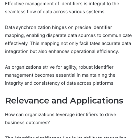
Effective management of identifiers is integral to the
seamless flow of data across various systems.
Data synchronization hinges on precise identifier
mapping, enabling disparate data sources to communicate
effectively. This mapping not only facilitates accurate data
integration but also enhances operational efficiency.
As organizations strive for agility, robust identifier
management becomes essential in maintaining the
integrity and consistency of data across platforms.
Relevance and Applications
How can organizations leverage identifiers to drive
business outcomes?