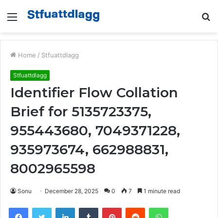
Menu
S
fo
Home
/
Stfuattdlagg
Stfuattdlagg
Identifier Flow Collation
Brief for 5135723375,
955443680, 7049371228,
935973674, 662988831,
8002965598
Sonu
December 28, 2025
0
7
1 minute read
Facebook
Twitter
LinkedIn
Tumblr
Pinterest
Reddit
WhatsApp