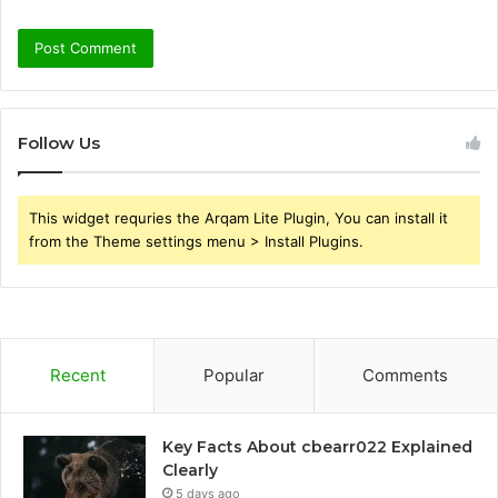
Follow Us
This widget requries the Arqam Lite Plugin, You can install it
from the Theme settings menu > Install Plugins.
Recent
Popular
Comments
Key Facts About cbearr022 Explained
Clearly
5 days ago