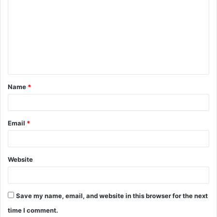
o
m
m
e
n
t
Name
*
*
Email
*
Website
Save my name, email, and website in this browser for the next
time I comment.