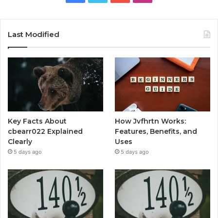
Last Modified
Key Facts About
How Jvfhrtn Works:
cbearr022 Explained
Features, Benefits, and
Clearly
Uses
5 days ago
5 days ago