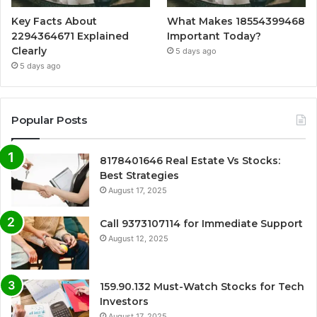
Key Facts About
What Makes 18554399468
2294364671 Explained
Important Today?
Clearly
5 days ago
5 days ago
Popular Posts
8178401646 Real Estate Vs Stocks:
Best Strategies
August 17, 2025
Call 9373107114 for Immediate Support
August 12, 2025
159.90.132 Must-Watch Stocks for Tech
Investors
August 17, 2025