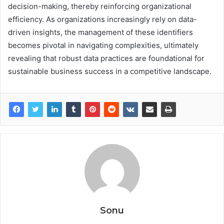
decision-making, thereby reinforcing organizational
efficiency. As organizations increasingly rely on data-
driven insights, the management of these identifiers
becomes pivotal in navigating complexities, ultimately
revealing that robust data practices are foundational for
sustainable business success in a competitive landscape.
Sonu