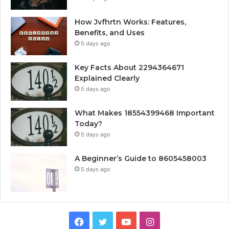
How Jvfhrtn Works: Features,
Benefits, and Uses
5 days ago
Key Facts About 2294364671
Explained Clearly
5 days ago
What Makes 18554399468 Important
Today?
5 days ago
A Beginner’s Guide to 8605458003
5 days ago
Facebook
Twitter
YouTube
Instagram