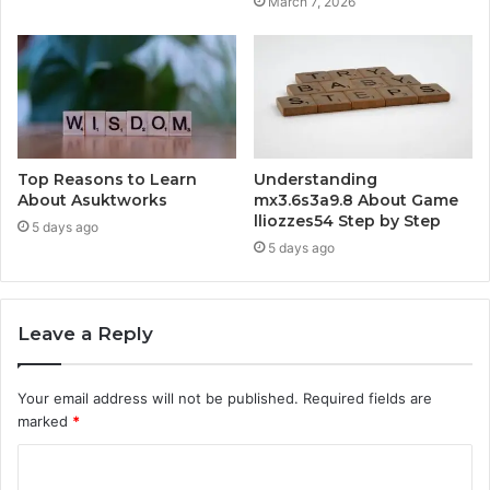
March 7, 2026
Top Reasons to Learn
Understanding
About Asuktworks
mx3.6s3a9.8 About Game
lliozzes54 Step by Step
5 days ago
5 days ago
Leave a Reply
Your email address will not be published.
Required fields are
marked
*
C