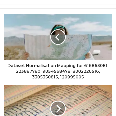
Dataset Normalisation Mapping for 616863081,
223887780, 9054568478, 8002226516,
3305350815, 120995005