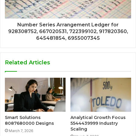
Number Series Arrangement Ledger for
928308752, 667020531, 722399102, 917820360,
645481854, 6955007345
Related Articles
Smart Solutions
Analytical Growth Focus
8087680000 Designs
5544439999 Industry
Scaling
March 7, 2026