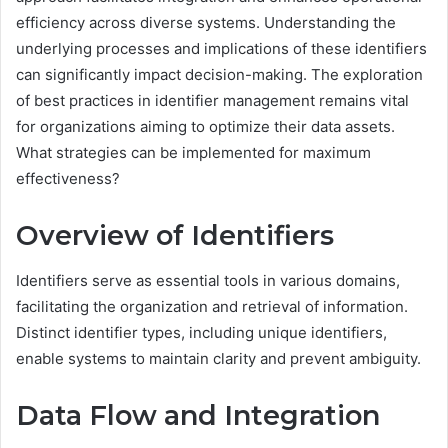
efficiency across diverse systems. Understanding the
underlying processes and implications of these identifiers
can significantly impact decision-making. The exploration
of best practices in identifier management remains vital
for organizations aiming to optimize their data assets.
What strategies can be implemented for maximum
effectiveness?
Overview of Identifiers
Identifiers serve as essential tools in various domains,
facilitating the organization and retrieval of information.
Distinct identifier types, including unique identifiers,
enable systems to maintain clarity and prevent ambiguity.
Data Flow and Integration