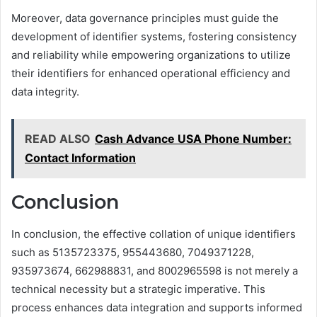
Moreover, data governance principles must guide the
development of identifier systems, fostering consistency
and reliability while empowering organizations to utilize
their identifiers for enhanced operational efficiency and
data integrity.
READ ALSO
Cash Advance USA Phone Number:
Contact Information
Conclusion
In conclusion, the effective collation of unique identifiers
such as 5135723375, 955443680, 7049371228,
935973674, 662988831, and 8002965598 is not merely a
technical necessity but a strategic imperative. This
process enhances data integration and supports informed