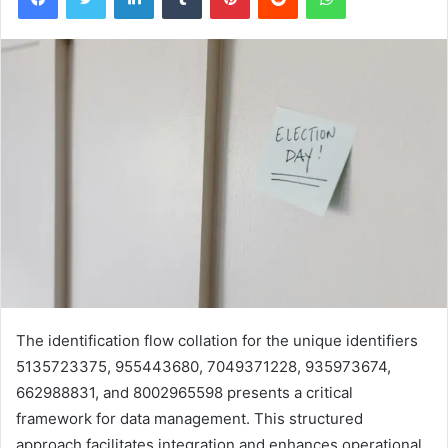
The identification flow collation for the unique identifiers
5135723375, 955443680, 7049371228, 935973674,
662988831, and 8002965598 presents a critical
framework for data management. This structured
approach facilitates integration and enhances operational