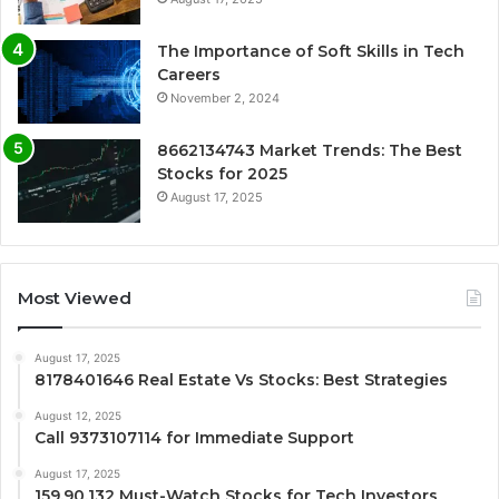
The Importance of Soft Skills in Tech
Careers
November 2, 2024
8662134743 Market Trends: The Best
Stocks for 2025
August 17, 2025
Most Viewed
August 17, 2025
8178401646 Real Estate Vs Stocks: Best Strategies
August 12, 2025
Call 9373107114 for Immediate Support
August 17, 2025
159.90.132 Must-Watch Stocks for Tech Investors