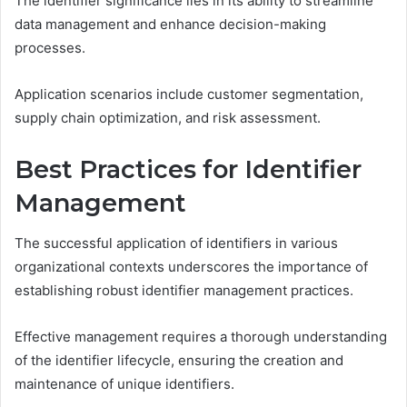
The identifier significance lies in its ability to streamline
data management and enhance decision-making
processes.
Application scenarios include customer segmentation,
supply chain optimization, and risk assessment.
Best Practices for Identifier
Management
The successful application of identifiers in various
organizational contexts underscores the importance of
establishing robust identifier management practices.
Effective management requires a thorough understanding
of the identifier lifecycle, ensuring the creation and
maintenance of unique identifiers.