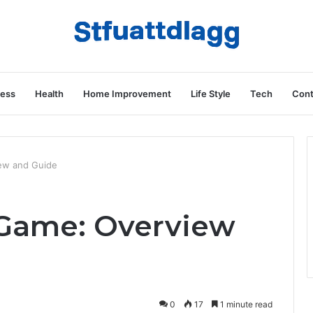
ness
Health
Home Improvement
Life Style
Tech
Cont
ew and Guide
Game: Overview
0
17
1 minute read