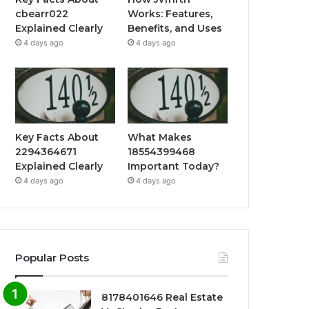
cbearr022
Works: Features,
Explained Clearly
Benefits, and Uses
4 days ago
4 days ago
Key Facts About
What Makes
2294364671
18554399468
Explained Clearly
Important Today?
4 days ago
4 days ago
Popular Posts
8178401646 Real Estate