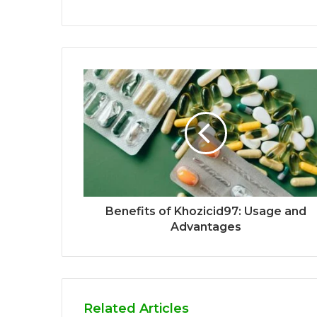
Benefits of Khozicid97: Usage and
Advantages
Related Articles