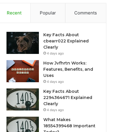
Recent
Popular
Comments
Key Facts About
cbearr022 Explained
Clearly
4 days ago
How Jvfhrtn Works:
Features, Benefits, and
Uses
4 days ago
Key Facts About
2294364671 Explained
Clearly
4 days ago
What Makes
18554399468 Important