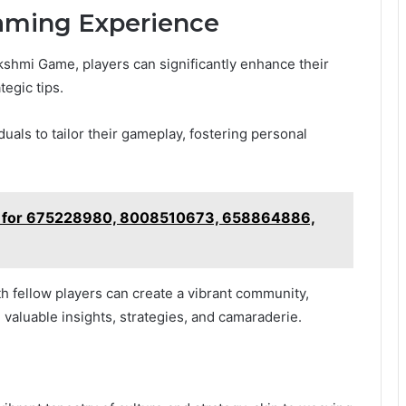
Gaming Experience
akshmi Game, players can significantly enhance their
egic tips.
als to tailor their gameplay, fostering personal
ng for 675228980, 8008510673, 658864886,
ith fellow players can create a vibrant community,
 valuable insights, strategies, and camaraderie.