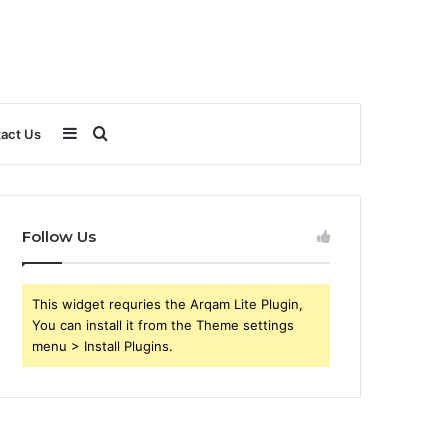
Sidebar
Search
act Us
for
Follow Us
This widget requries the Arqam Lite Plugin,
You can install it from the Theme settings
menu > Install Plugins.