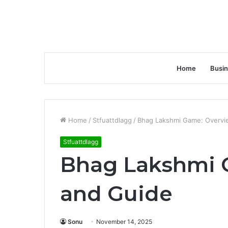
Home
Busi
Home
/
Stfuattdlagg
/
Bhag Lakshmi Game: Overvi
Stfuattdlagg
Bhag Lakshmi 
and Guide
Sonu
November 14, 2025