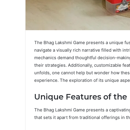
The Bhag Lakshmi Game presents a unique fusi
navigate a visually rich narrative filled with 
mechanics demand thoughtful decision-making
their strategies. Additionally, customizable 
unfolds, one cannot help but wonder how thes
experience. The exploration of its unique asp
Unique Features of th
The Bhag Lakshmi Game presents a captivating
that sets it apart from traditional offerings in