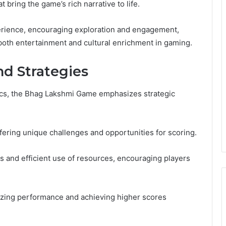
 bring the game’s rich narrative to life.
erience, encouraging exploration and engagement,
 both entertainment and cultural enrichment in gaming.
d Strategies
ics, the Bhag Lakshmi Game emphasizes strategic
ering unique challenges and opportunities for scoring.
 and efficient use of resources, encouraging players
izing performance and achieving higher scores