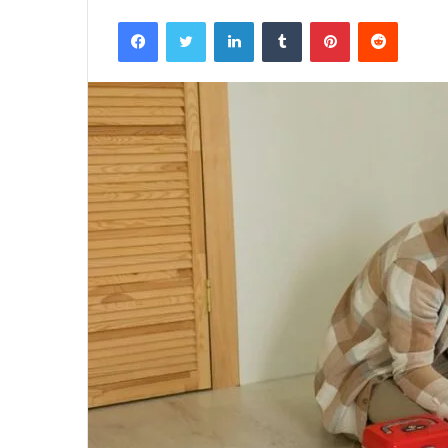
Facebook
Twitter
LinkedIn
Tumblr
Pinterest
Reddit