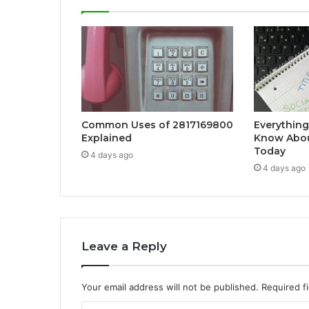
Common Uses of 2817169800
Everything
Explained
Know Abou
Today
4 days ago
4 days ago
Leave a Reply
Your email address will not be published.
Required f