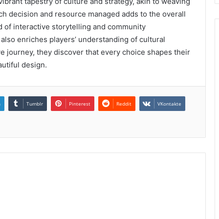
ibrant tapestry of culture and strategy, akin to weaving
. Each decision and resource managed adds to the overall
 of interactive storytelling and community
also enriches players’ understanding of cultural
e journey, they discover that every choice shapes their
utiful design.
n
Tumblr
Pinterest
Reddit
VKontakte