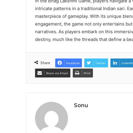
In the Bhag Lakshmi Game, players navigate a v
intricate patterns in a traditional Indian sari
masterpiece of gameplay. With its unique blend
engagement, the game not only entertains but 
narratives. As players embark on this immersiv
destiny, much like the threads that define a bea
Share
Facebook
Twitter
LinkedI
Share via Email
Print
Sonu