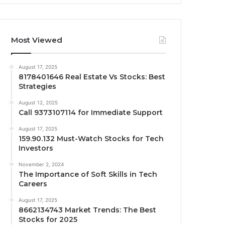
Most Viewed
August 17, 2025
8178401646 Real Estate Vs Stocks: Best
Strategies
August 12, 2025
Call 9373107114 for Immediate Support
August 17, 2025
159.90.132 Must-Watch Stocks for Tech
Investors
November 2, 2024
The Importance of Soft Skills in Tech
Careers
August 17, 2025
8662134743 Market Trends: The Best
Stocks for 2025