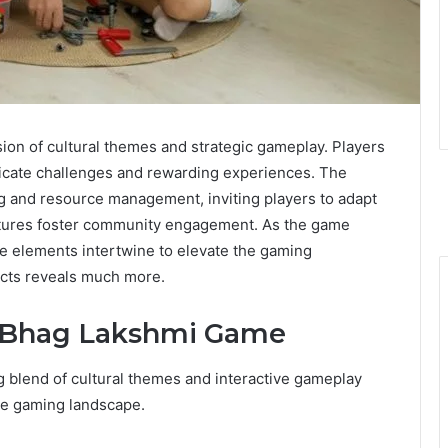
on of cultural themes and strategic gameplay. Players
intricate challenges and rewarding experiences. The
 and resource management, inviting players to adapt
features foster community engagement. As the game
e elements intertwine to elevate the gaming
ects reveals much more.
e Bhag Lakshmi Game
 blend of cultural themes and interactive gameplay
 the gaming landscape.