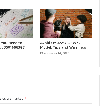
 You Need to
Avoid QY-45Y3-Q8W32
t 3501666387
Model: Tips and Warnings
November 14, 2025
ields are marked
*