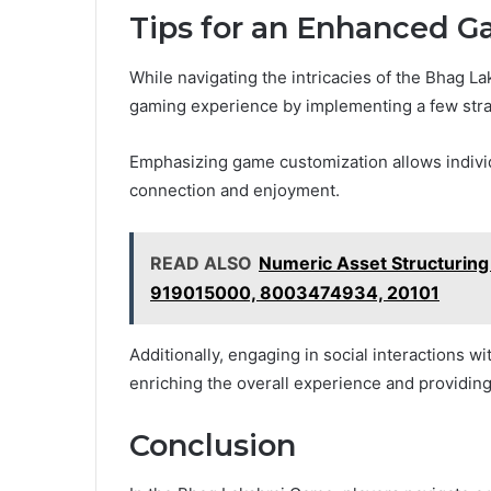
Tips for an Enhanced 
While navigating the intricacies of the Bhag L
gaming experience by implementing a few strat
Emphasizing game customization allows individu
connection and enjoyment.
READ ALSO
Numeric Asset Structuri
919015000, 8003474934, 20101
Additionally, engaging in social interactions w
enriching the overall experience and providing
Conclusion