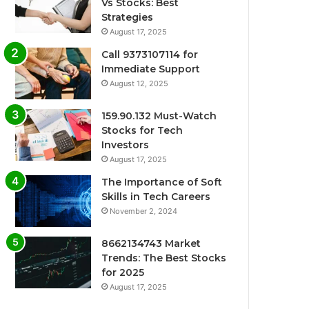
Vs Stocks: Best
Strategies
August 17, 2025
Call 9373107114 for
Immediate Support
August 12, 2025
159.90.132 Must-Watch
Stocks for Tech
Investors
August 17, 2025
The Importance of Soft
Skills in Tech Careers
November 2, 2024
8662134743 Market
Trends: The Best Stocks
for 2025
August 17, 2025