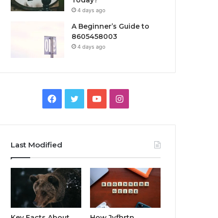
Today?
4 days ago
A Beginner’s Guide to
8605458003
4 days ago
Facebook
Twitter
YouTube
Instagram
Last Modified
Key Facts About
How Jvfhrtn