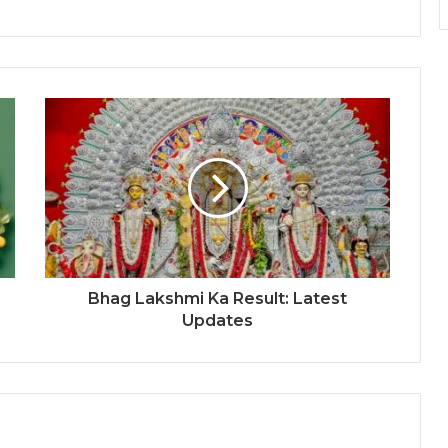
Bhag Lakshmi Ka Result: Latest
Updates