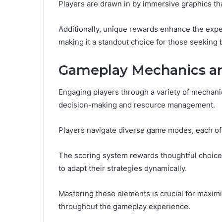
Players are drawn in by immersive graphics that
Additionally, unique rewards enhance the exp
making it a standout choice for those seeking
Gameplay Mechanics an
Engaging players through a variety of mechan
decision-making and resource management.
Players navigate diverse game modes, each off
The scoring system rewards thoughtful choices
to adapt their strategies dynamically.
Mastering these elements is crucial for maxim
throughout the gameplay experience.