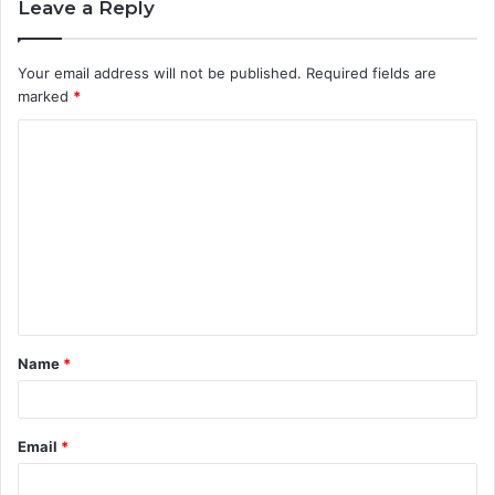
Leave a Reply
Your email address will not be published.
Required fields are
marked
*
C
o
m
m
e
n
t
Name
*
*
Email
*