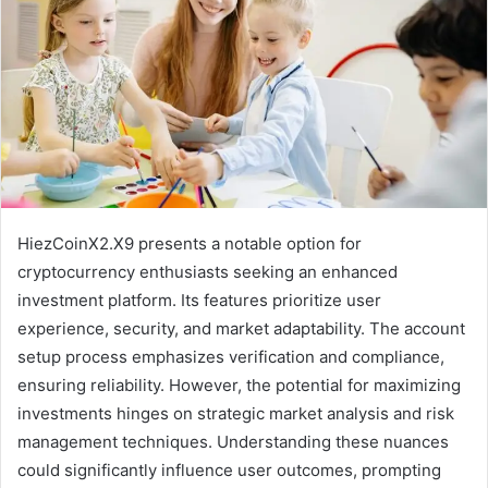
HiezCoinX2.X9 presents a notable option for
cryptocurrency enthusiasts seeking an enhanced
investment platform. Its features prioritize user
experience, security, and market adaptability. The account
setup process emphasizes verification and compliance,
ensuring reliability. However, the potential for maximizing
investments hinges on strategic market analysis and risk
management techniques. Understanding these nuances
could significantly influence user outcomes, prompting