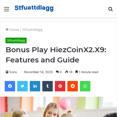
Menu
S
fo
Home
/
Stfuattdlagg
Stfuattdlagg
Bonus Play HiezCoinX2.X9:
Features and Guide
Sonu
November 14, 2025
0
18
1 minute read
Facebook
Twitter
LinkedIn
Tumblr
Pinterest
Reddit
WhatsApp