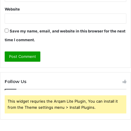
Website
Save my name, email, and website in this browser for the next
time I comment.
Follow Us
This widget requries the Arqam Lite Plugin, You can install it
from the Theme settings menu > Install Plugins.