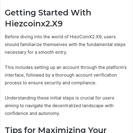
Getting Started With
Hiezcoinx2.X9
Before diving into the world of HiezCoinX2.X9, users
should familiarize themselves with the fundamental steps
necessary for a smooth entry.
This includes setting up an account through the platform’s
interface, followed by a thorough account verification
process to ensure security and compliance.
Understanding these initial steps is crucial for users
aiming to navigate the decentralized landscape with
confidence and autonomy.
Tips for Maximizing Your