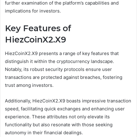
further examination of the platform’s capabilities and
implications for investors.
Key Features of
HiezCoinX2.X9
HiezCoinX2.X9 presents a range of key features that
distinguish it within the cryptocurrency landscape.
Notably, its robust security protocols ensure user
transactions are protected against breaches, fostering
trust among investors.
Additionally, HiezCoinX2.X9 boasts impressive transaction
speed, facilitating quick exchanges and enhancing user
experience. These attributes not only elevate its
functionality but also resonate with those seeking
autonomy in their financial dealings.