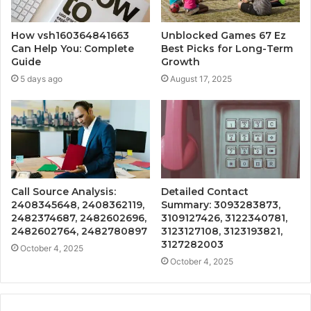
How vsh160364841663
Unblocked Games 67 Ez
Can Help You: Complete
Best Picks for Long-Term
Guide
Growth
5 days ago
August 17, 2025
Call Source Analysis:
Detailed Contact
2408345648, 2408362119,
Summary: 3093283873,
2482374687, 2482602696,
3109127426, 3122340781,
2482602764, 2482780897
3123127108, 3123193821,
3127282003
October 4, 2025
October 4, 2025