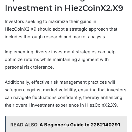
Investment in HiezCoinX2.X9
Investors seeking to maximize their gains in
HiezCoinX2.X9 should adopt a strategic approach that
includes thorough research and market analysis.
Implementing diverse investment strategies can help
optimize returns while maintaining alignment with
personal risk tolerance.
Additionally, effective risk management practices will
safeguard against market volatility, ensuring that investors
can navigate fluctuations confidently, thereby enhancing
their overall investment experience in HiezCoinX2.X9.
READ ALSO
A Beginner's Guide to 2262140291