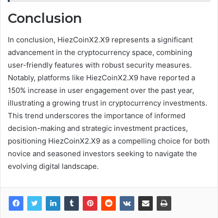
Conclusion
In conclusion, HiezCoinX2.X9 represents a significant
advancement in the cryptocurrency space, combining
user-friendly features with robust security measures.
Notably, platforms like HiezCoinX2.X9 have reported a
150% increase in user engagement over the past year,
illustrating a growing trust in cryptocurrency investments.
This trend underscores the importance of informed
decision-making and strategic investment practices,
positioning HiezCoinX2.X9 as a compelling choice for both
novice and seasoned investors seeking to navigate the
evolving digital landscape.