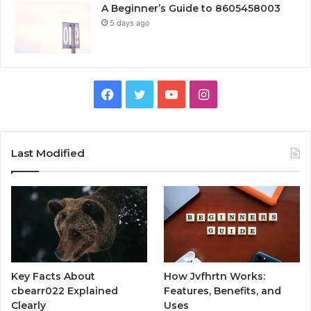
A Beginner’s Guide to 8605458003
5 days ago
Facebook
Twitter
YouTube
Instagram
Last Modified
Key Facts About
How Jvfhrtn Works:
cbearr022 Explained
Features, Benefits, and
Clearly
Uses