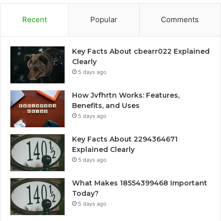
Recent
Popular
Comments
Key Facts About cbearr022 Explained
Clearly
5 days ago
How Jvfhrtn Works: Features,
Benefits, and Uses
5 days ago
Key Facts About 2294364671
Explained Clearly
5 days ago
What Makes 18554399468 Important
Today?
5 days ago