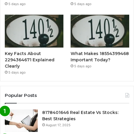
5 days ago
5 days ago
Key Facts About
What Makes 18554399468
2294364671 Explained
Important Today?
Clearly
5 days ago
5 days ago
Popular Posts
8178401646 Real Estate Vs Stocks:
Best Strategies
August 17, 2025