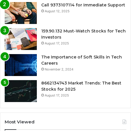
Call 9373107114 for Immediate Support
August 12, 2025
159.90.132 Must-Watch Stocks for Tech
Investors
August 17, 2025
The Importance of Soft Skills in Tech
Careers
November 2, 2024
8662134743 Market Trends: The Best
Stocks for 2025
August 17, 2025
Most Viewed