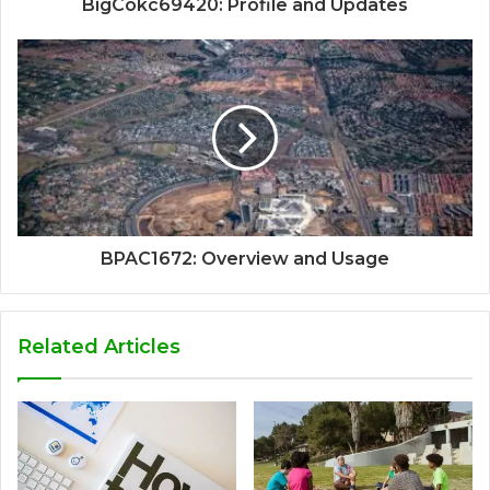
BigCokc69420: Profile and Updates
BPAC1672: Overview and Usage
Related Articles