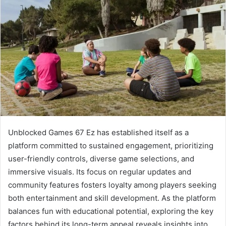
Unblocked Games 67 Ez has established itself as a
platform committed to sustained engagement, prioritizing
user-friendly controls, diverse game selections, and
immersive visuals. Its focus on regular updates and
community features fosters loyalty among players seeking
both entertainment and skill development. As the platform
balances fun with educational potential, exploring the key
factors behind its long-term appeal reveals insights into