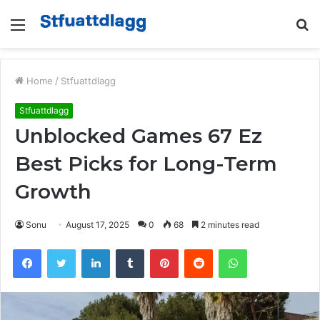
Menu
S
fo
Home
/
Stfuattdlagg
Stfuattdlagg
Unblocked Games 67 Ez
Best Picks for Long-Term
Growth
Sonu
August 17, 2025
0
68
2 minutes read
Facebook
Twitter
LinkedIn
Tumblr
Pinterest
Reddit
WhatsApp