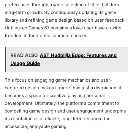
preferences through a wide selection of titles bolsters
long-term growth. By continuously updating its game
library and refining game design based on user feedback,
Unblocked Games 67 sustains a loyal user base craving
freedom in their entertainment choices.
READ ALSO
AST Hudbillja Edge: Features and
Usage Guide
This focus on engaging game mechanics and user-
centered design makes it more than just a distraction; it
becomes a space for creative play and personal
development. Ultimately, the platform’s commitment to
compelling game design and user engagement underpins
its reputation as a reliable, long-term resource for
accessible, enjoyable gaming.