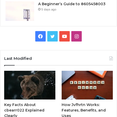
A Beginner’s Guide to 8605458003
5 days ago
Facebook
Twitter
YouTube
Instagram
Last Modified
Key Facts About
How Jvfhrtn Works:
cbearr022 Explained
Features, Benefits, and
Clearly
Uses