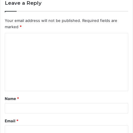
Leave a Reply
Your email address will not be published.
Required fields are
marked
*
C
o
m
m
e
n
t
Name
*
*
Email
*