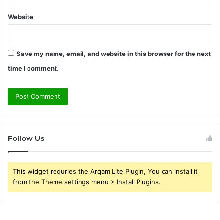
Website
Save my name, email, and website in this browser for the next
time I comment.
Follow Us
This widget requries the Arqam Lite Plugin, You can install it
from the Theme settings menu > Install Plugins.