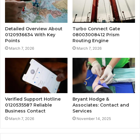
Detailed Overview About
Turbo Connect Gate
0120936634 With Key
08003008412 Prism
Points
Routing Engine
March 7, 2026
March 7, 2026
Verified Support Hotline
Bryant Hodge &
0120535587 Reliable
Associates: Contact and
Business Contact
Services
March 7, 2026
November 14, 2025