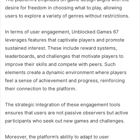
desire for freedom in choosing what to play, allowing
users to explore a variety of genres without restrictions.
In terms of user engagement, Unblocked Games 67
leverages features that captivate players and promote
sustained interest. These include reward systems,
leaderboards, and challenges that motivate players to
improve their skills and compete with peers. Such
elements create a dynamic environment where players
feel a sense of achievement and progress, reinforcing
their connection to the platform.
The strategic integration of these engagement tools
ensures that users are not passive observers but active
participants who seek out new games and challenges.
Moreover, the platform’s ability to adapt to user