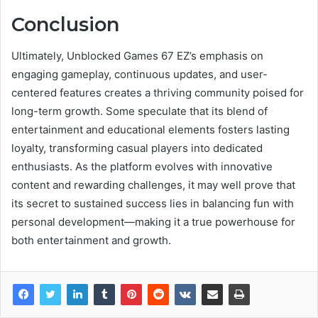
Conclusion
Ultimately, Unblocked Games 67 EZ’s emphasis on
engaging gameplay, continuous updates, and user-
centered features creates a thriving community poised for
long-term growth. Some speculate that its blend of
entertainment and educational elements fosters lasting
loyalty, transforming casual players into dedicated
enthusiasts. As the platform evolves with innovative
content and rewarding challenges, it may well prove that
its secret to sustained success lies in balancing fun with
personal development—making it a true powerhouse for
both entertainment and growth.