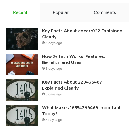
Recent
Popular
Comments
Key Facts About cbearr022 Explained
Clearly
5 days ago
How Jvfhrtn Works: Features,
Benefits, and Uses
5 days ago
Key Facts About 2294364671
Explained Clearly
5 days ago
What Makes 18554399468 Important
Today?
5 days ago