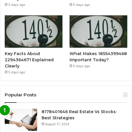
5 days ago
5 days ago
Key Facts About
What Makes 18554399468
2294364671 Explained
Important Today?
Clearly
5 days ago
5 days ago
Popular Posts
8178401646 Real Estate Vs Stocks:
Best Strategies
August 17, 2025