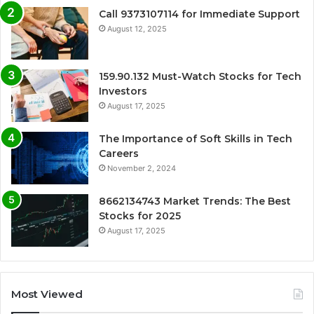
Call 9373107114 for Immediate Support
August 12, 2025
159.90.132 Must-Watch Stocks for Tech
Investors
August 17, 2025
The Importance of Soft Skills in Tech
Careers
November 2, 2024
8662134743 Market Trends: The Best
Stocks for 2025
August 17, 2025
Most Viewed