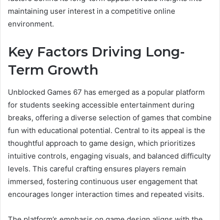
maintaining user interest in a competitive online
environment.
Key Factors Driving Long-
Term Growth
Unblocked Games 67 has emerged as a popular platform
for students seeking accessible entertainment during
breaks, offering a diverse selection of games that combine
fun with educational potential. Central to its appeal is the
thoughtful approach to game design, which prioritizes
intuitive controls, engaging visuals, and balanced difficulty
levels. This careful crafting ensures players remain
immersed, fostering continuous user engagement that
encourages longer interaction times and repeated visits.
The platform’s emphasis on game design aligns with the