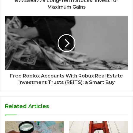
8772595779 Long-Term Stocks: Invest for
Maximum Gains
Free Roblox Accounts With Robux Real Estate
Investment Trusts (REITS): a Smart Buy
Related Articles