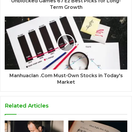
Unblocked Games 67 Ez Best Picks for Long-
Term Growth
Manhuaclan .Com Must-Own Stocks in Today's
Market
Related Articles