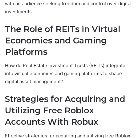
with an audience seeking freedom and control over digital
investments.
The Role of REITs in Virtual
Economies and Gaming
Platforms
How do Real Estate Investment Trusts (REITs) integrate
into virtual economies and gaming platforms to shape
digital asset management?
Strategies for Acquiring and
Utilizing Free Roblox
Accounts With Robux
Effective strategies for acquiring and utilizing free Roblox