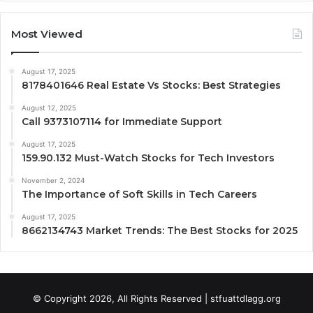
Most Viewed
August 17, 2025
8178401646 Real Estate Vs Stocks: Best Strategies
August 12, 2025
Call 9373107114 for Immediate Support
August 17, 2025
159.90.132 Must-Watch Stocks for Tech Investors
November 2, 2024
The Importance of Soft Skills in Tech Careers
August 17, 2025
8662134743 Market Trends: The Best Stocks for 2025
© Copyright 2026, All Rights Reserved | stfuattdlagg.org