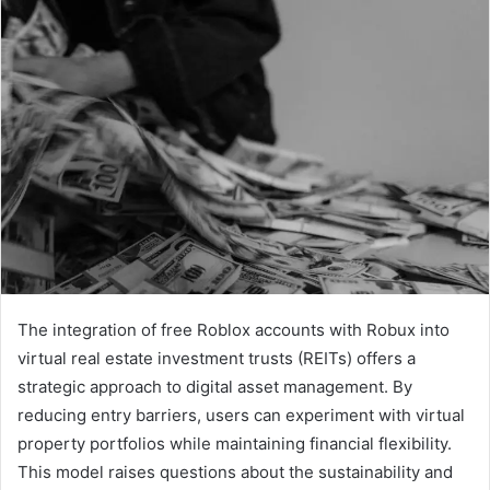
The integration of free Roblox accounts with Robux into
virtual real estate investment trusts (REITs) offers a
strategic approach to digital asset management. By
reducing entry barriers, users can experiment with virtual
property portfolios while maintaining financial flexibility.
This model raises questions about the sustainability and