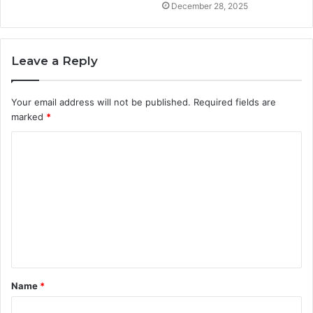
December 28, 2025
Leave a Reply
Your email address will not be published.
Required fields are
marked
*
C
o
m
m
e
n
t
Name
*
*