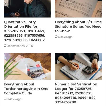
Quantitative Entry
Everything About 6/8 Time
Orientation File for
Signature Songs You Need
8133207059, 917811469,
to Know
622598565, 9167553656,
6 days ago
927830768, 699456682
December 28, 2025
Everything About
Numeric Set Verification
Tordenhertugvine in One
Ledger for 76259726,
Complete Guide
643813212, 25280731,
8054296716, 96494842,
6 days ago
3394255290