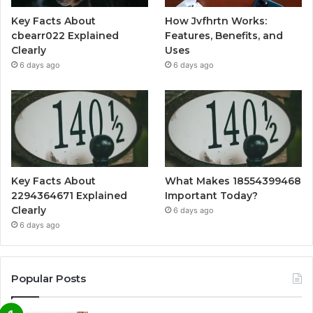
Key Facts About
How Jvfhrtn Works:
cbearr022 Explained
Features, Benefits, and
Clearly
Uses
6 days ago
6 days ago
Key Facts About
What Makes 18554399468
2294364671 Explained
Important Today?
Clearly
6 days ago
6 days ago
Popular Posts