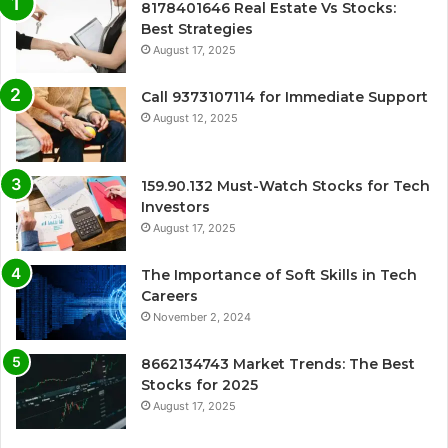
8178401646 Real Estate Vs Stocks:
Best Strategies
August 17, 2025
Call 9373107114 for Immediate Support
August 12, 2025
159.90.132 Must-Watch Stocks for Tech
Investors
August 17, 2025
The Importance of Soft Skills in Tech
Careers
November 2, 2024
8662134743 Market Trends: The Best
Stocks for 2025
August 17, 2025