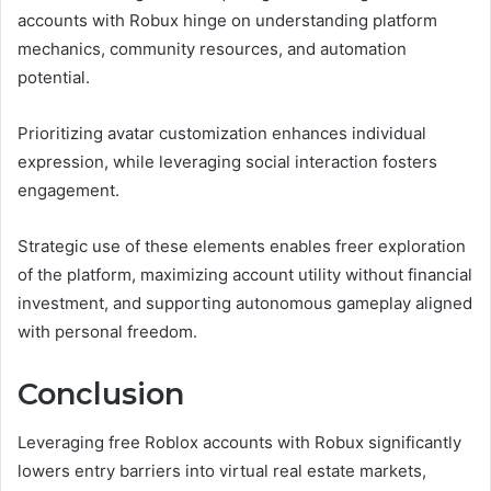
accounts with Robux hinge on understanding platform
mechanics, community resources, and automation
potential.
Prioritizing avatar customization enhances individual
expression, while leveraging social interaction fosters
engagement.
Strategic use of these elements enables freer exploration
of the platform, maximizing account utility without financial
investment, and supporting autonomous gameplay aligned
with personal freedom.
Conclusion
Leveraging free Roblox accounts with Robux significantly
lowers entry barriers into virtual real estate markets,