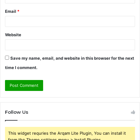
Email
*
Website
Save my name, email, and website in this browser for the next
time I comment.
Follow Us
This widget requries the Arqam Lite Plugin, You can install it
from the Theme settings menu > Install Plugins.