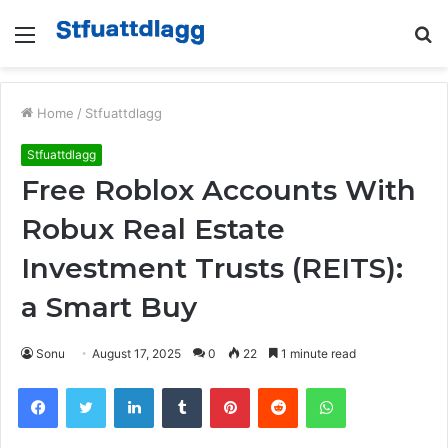
Menu
S
fo
Home
/
Stfuattdlagg
Stfuattdlagg
Free Roblox Accounts With
Robux Real Estate
Investment Trusts (REITS):
a Smart Buy
Sonu
August 17, 2025
0
22
1 minute read
Facebook
Twitter
LinkedIn
Tumblr
Pinterest
Reddit
WhatsApp