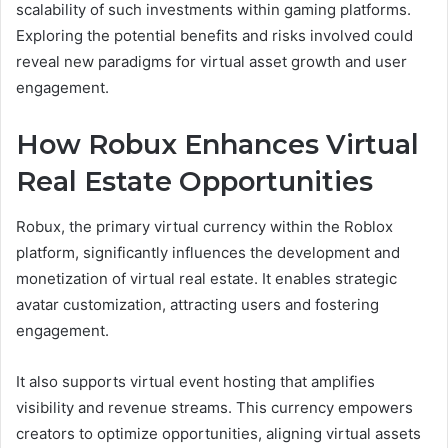
scalability of such investments within gaming platforms.
Exploring the potential benefits and risks involved could
reveal new paradigms for virtual asset growth and user
engagement.
How Robux Enhances Virtual
Real Estate Opportunities
Robux, the primary virtual currency within the Roblox
platform, significantly influences the development and
monetization of virtual real estate. It enables strategic
avatar customization, attracting users and fostering
engagement.
It also supports virtual event hosting that amplifies
visibility and revenue streams. This currency empowers
creators to optimize opportunities, aligning virtual assets