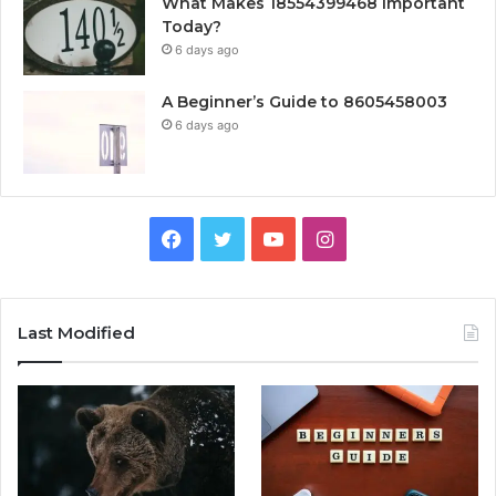
What Makes 18554399468 Important
Today?
6 days ago
A Beginner’s Guide to 8605458003
6 days ago
Facebook
Twitter
YouTube
Instagram
Last Modified