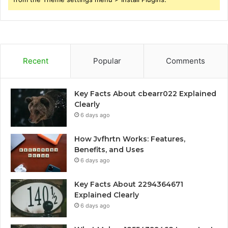
Recent
Popular
Comments
Key Facts About cbearr022 Explained
Clearly
6 days ago
How Jvfhrtn Works: Features,
Benefits, and Uses
6 days ago
Key Facts About 2294364671
Explained Clearly
6 days ago