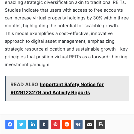
enabling strategic diversification akin to traditional REITs.
Studies indicate that users with access to free accounts
can increase virtual property holdings by 30% within three
months, highlighting the potential for scalable growth.
This model exemplifies a cost-effective, innovative
approach to digital asset management, emphasizing
strategic resource allocation and sustainable growth—key
principles that position virtual REITs as a forward-thinking
investment paradigm.
READ ALSO
Important Safety Notice for
9029123279 and Activity Reports