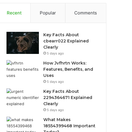
Recent
Popular
Comments
Key Facts About
cbearr022 Explained
Clearly
5 days ago
How Jvfhrtn Works:
Features, Benefits, and
Uses
5 days ago
Key Facts About
2294364671 Explained
Clearly
5 days ago
What Makes
18554399468 Important