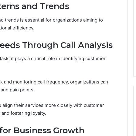
terns and Trends
d trends is essential for organizations aiming to
onal efficiency.
eeds Through Call Analysis
sk, it plays a critical role in identifying customer
k and monitoring call frequency, organizations can
 and pain points.
 align their services more closely with customer
 and fostering loyalty.
for Business Growth