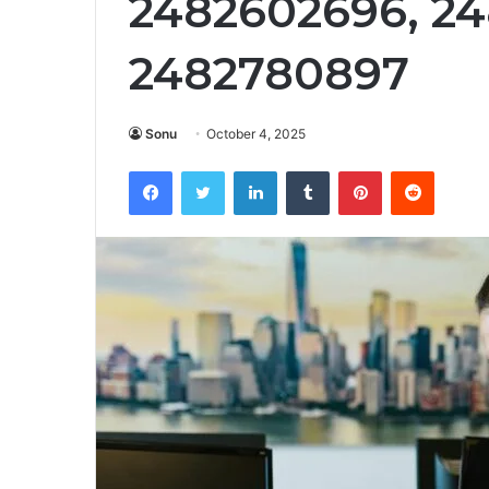
2482602696, 2
2482780897
Sonu
October 4, 2025
Facebook
Twitter
LinkedIn
Tumblr
Pinterest
Reddit