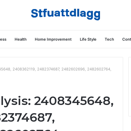
ness
Health
Home Improvement
Life Style
Tech
Cont
8345648, 2408362119, 2482374687, 2482602696, 2482602764,
lysis: 2408345648,
82374687,