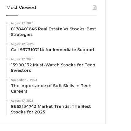
Most Viewed
August 17, 2025
8178401646 Real Estate Vs Stocks: Best
Strategies
August 12, 2025
Call 9373107114 for Immediate Support
August 17, 2025
159.90.132 Must-Watch Stocks for Tech
Investors
November 2, 2024
The Importance of Soft Skills in Tech
Careers
August 17, 2025
8662134743 Market Trends: The Best
Stocks for 2025