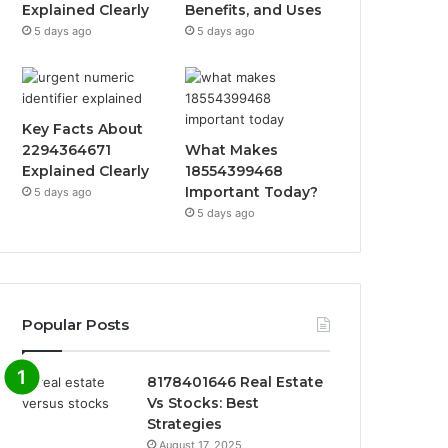
Explained Clearly
Benefits, and Uses
5 days ago
5 days ago
Key Facts About
2294364671
What Makes
Explained Clearly
18554399468
Important Today?
5 days ago
5 days ago
Popular Posts
8178401646 Real Estate
Vs Stocks: Best
Strategies
August 17, 2025