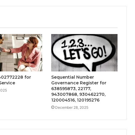
402772228 for
Sequential Number
Service
Governance Register for
638595873, 22177,
2025
943007868, 930462270,
120004516, 120195276
December 28, 2025