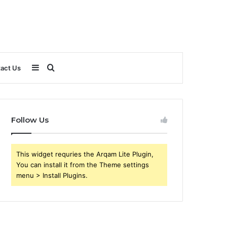
Sidebar
Search
act Us
for
Follow Us
This widget requries the Arqam Lite Plugin,
You can install it from the Theme settings
menu > Install Plugins.