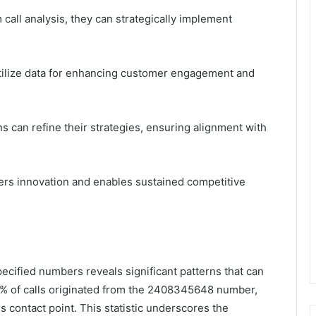
call analysis, they can strategically implement
 utilize data for enhancing customer engagement and
s can refine their strategies, ensuring alignment with
sters innovation and enables sustained competitive
specified numbers reveals significant patterns that can
72% of calls originated from the 2408345648 number,
s contact point. This statistic underscores the