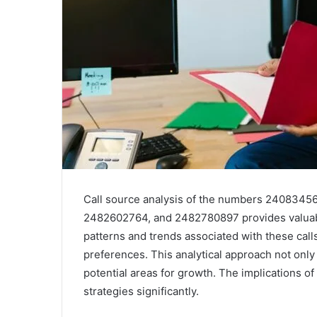
Call source analysis of the numbers 240834
2482602764, and 2482780897 provides valuabl
patterns and trends associated with these cal
preferences. This analytical approach not only 
potential areas for growth. The implications 
strategies significantly.