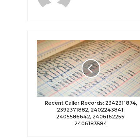
Recent Caller Records: 2342311874,
2392371882, 2402243841,
2405586642, 2406162255,
2406183584