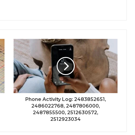
Phone Activity Log: 2483852651,
2486022768, 2487806000,
2487855500, 2512630572,
2512923034