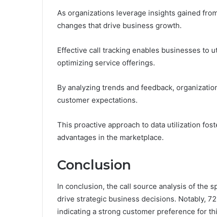
As organizations leverage insights gained from 
changes that drive business growth.
Effective call tracking enables businesses to
optimizing service offerings.
By analyzing trends and feedback, organization
customer expectations.
This proactive approach to data utilization fo
advantages in the marketplace.
Conclusion
In conclusion, the call source analysis of the 
drive strategic business decisions. Notably, 
indicating a strong customer preference for thi