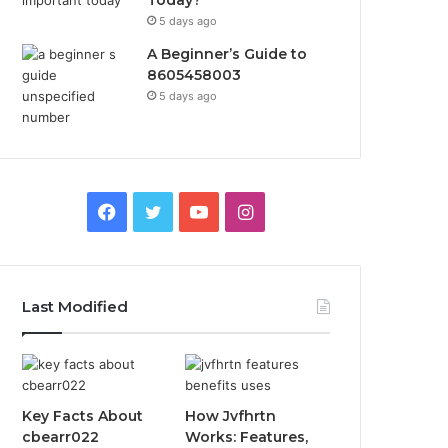
Today?
5 days ago
A Beginner’s Guide to
8605458003
5 days ago
Facebook
Twitter
YouTube
Instagram
Last Modified
Key Facts About
How Jvfhrtn
cbearr022
Works: Features,