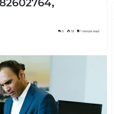
482602764,
0
18
1 minute read