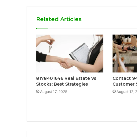
Related Articles
8178401646 Real Estate Vs
Contact 9
Stocks: Best Strategies
Customer 
August 17, 2025
August 12, 