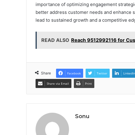
importance of optimizing engagement strategie
better address customer needs and enhance sat
lead to sustained growth and a competitive ed
READ ALSO
Reach 9512992116 for Cu
Share
Facebook
Twitter
LinkedI
Share via Email
Print
Sonu