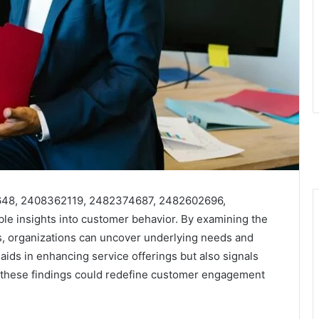
5648, 2408362119, 2482374687, 2482602696,
e insights into customer behavior. By examining the
ls, organizations can uncover underlying needs and
aids in enhancing service offerings but also signals
of these findings could redefine customer engagement