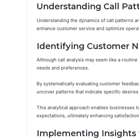
Understanding Call Pat
Understanding the dynamics of call patterns an
enhance customer service and optimize operati
Identifying Customer N
Although call analysis may seem like a routine ta
needs and preferences.
By systematically evaluating customer feedbac
uncover patterns that indicate specific desires
This analytical approach enables businesses to
expectations, ultimately enhancing satisfaction
Implementing Insights 