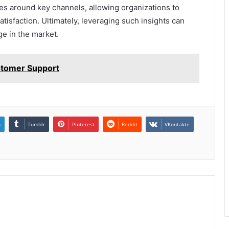
s around key channels, allowing organizations to
isfaction. Ultimately, leveraging such insights can
ge in the market.
stomer Support
n
Tumblr
Pinterest
Reddit
VKontakte