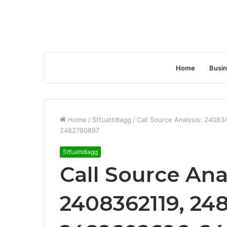
Home
Busi
Home
/
Stfuattdlagg
/
Call Source Analysis: 240
2482780897
Stfuattdlagg
Call Source Ana
2408362119, 24