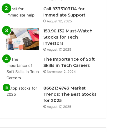
Call 9373107114 for
Immediate Support
August 12, 2025
159.90.132 Must-Watch
Stocks for Tech
Investors
August 17, 2025
The Importance of Soft
Skills in Tech Careers
November 2, 2024
8662134743 Market
Trends: The Best Stocks
for 2025
August 17, 2025