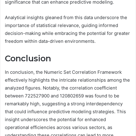
significance that can enhance predictive modeling.
Analytical insights gleaned from this data underscore the
importance of statistical relevance, guiding informed
decision-making while embracing the potential for greater
freedom within data-driven environments.
Conclusion
In conclusion, the Numeric Set Correlation Framework
effectively highlights the intricate relationships among the
analyzed figures. Notably, the correlation coefficient
between 722527900 and 120802659 was found to be
remarkably high, suggesting a strong interdependency
that could influence predictive modeling strategies. This
insight underscores the potential for enhanced
operational efficiencies across various sectors, as
understanding these correlations can lead to more