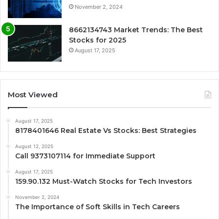
November 2, 2024
8662134743 Market Trends: The Best
Stocks for 2025
August 17, 2025
Most Viewed
August 17, 2025
8178401646 Real Estate Vs Stocks: Best Strategies
August 12, 2025
Call 9373107114 for Immediate Support
August 17, 2025
159.90.132 Must-Watch Stocks for Tech Investors
November 2, 2024
The Importance of Soft Skills in Tech Careers