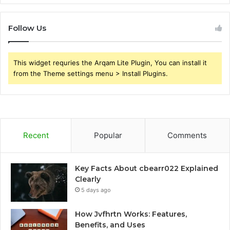
Follow Us
This widget requries the Arqam Lite Plugin, You can install it
from the Theme settings menu > Install Plugins.
Recent
Popular
Comments
Key Facts About cbearr022 Explained
Clearly
5 days ago
How Jvfhrtn Works: Features,
Benefits, and Uses