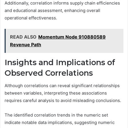
Additionally, correlation informs supply chain efficiencies
and educational assessment, enhancing overall
operational effectiveness.
READ ALSO
Momentum Node 910880589
Revenue Path
Insights and Implications of
Observed Correlations
Although correlations can reveal significant relationships
between variables, interpreting these associations
requires careful analysis to avoid misleading conclusions.
The identified correlation trends in the numeric set
indicate notable data implications, suggesting numeric