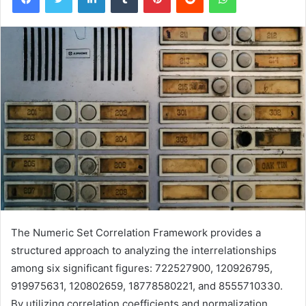
The Numeric Set Correlation Framework provides a
structured approach to analyzing the interrelationships
among six significant figures: 722527900, 120926795,
919975631, 120802659, 18778580221, and 8555710330.
By utilizing correlation coefficients and normalization