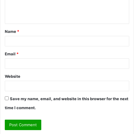
e
n
t
Name
*
*
Email
*
Website
Save my name, email, and website in this browser for the next
time I comment.