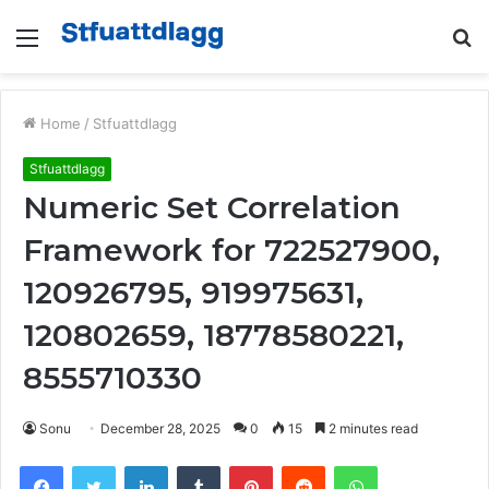
Menu
S
fo
Home
/
Stfuattdlagg
Stfuattdlagg
Numeric Set Correlation
Framework for 722527900,
120926795, 919975631,
120802659, 18778580221,
8555710330
Sonu
December 28, 2025
0
15
2 minutes read
Facebook
Twitter
LinkedIn
Tumblr
Pinterest
Reddit
WhatsApp