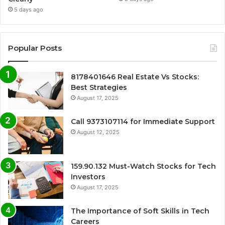
5 days ago
Popular Posts
8178401646 Real Estate Vs Stocks:
Best Strategies
August 17, 2025
Call 9373107114 for Immediate Support
August 12, 2025
159.90.132 Must-Watch Stocks for Tech
Investors
August 17, 2025
The Importance of Soft Skills in Tech
Careers