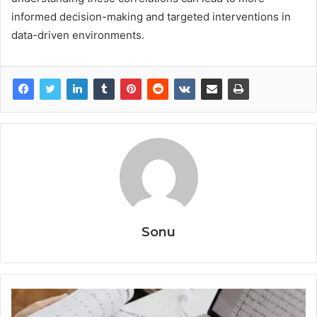
informed decision-making and targeted interventions in
data-driven environments.
Sonu