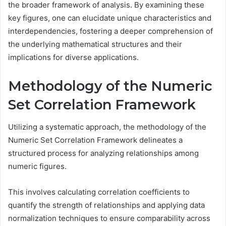
the broader framework of analysis. By examining these
key figures, one can elucidate unique characteristics and
interdependencies, fostering a deeper comprehension of
the underlying mathematical structures and their
implications for diverse applications.
Methodology of the Numeric
Set Correlation Framework
Utilizing a systematic approach, the methodology of the
Numeric Set Correlation Framework delineates a
structured process for analyzing relationships among
numeric figures.
This involves calculating correlation coefficients to
quantify the strength of relationships and applying data
normalization techniques to ensure comparability across