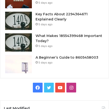
5 days ago
Key Facts About 2294364671
Explained Clearly
5 days ago
What Makes 18554399468 Important
Today?
5 days ago
A Beginner’s Guide to 8605458003
5 days ago
Facebook
Twitter
YouTube
Instagram
Last Modified