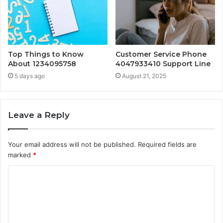
Top Things to Know
Customer Service Phone
About 1234095758
4047933410 Support Line
5 days ago
August 21, 2025
Leave a Reply
Your email address will not be published.
Required fields are
marked
*
C
o
m
m