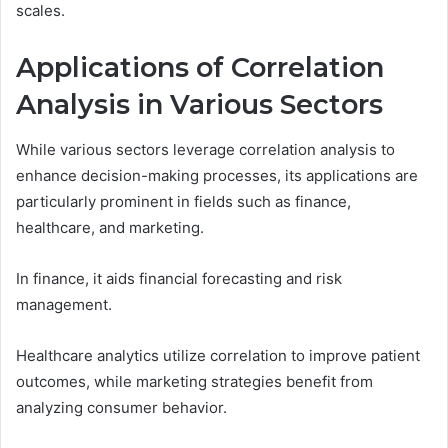
scales.
Applications of Correlation
Analysis in Various Sectors
While various sectors leverage correlation analysis to
enhance decision-making processes, its applications are
particularly prominent in fields such as finance,
healthcare, and marketing.
In finance, it aids financial forecasting and risk
management.
Healthcare analytics utilize correlation to improve patient
outcomes, while marketing strategies benefit from
analyzing consumer behavior.