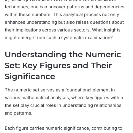
techniques, one can uncover patterns and dependencies
within these numbers. This analytical process not only
enhances understanding but also raises questions about
their implications across various sectors. What insights
might emerge from such a systematic examination?
Understanding the Numeric
Set: Key Figures and Their
Significance
The numeric set serves as a foundational element in
various mathematical analyses, where key figures within
the set play crucial roles in understanding relationships
and patterns.
Each figure carries numeric significance, contributing to