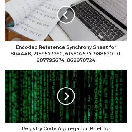
Encoded Reference Synchrony Sheet for
804448, 2169573250, 615802537, 988620110,
987795674, 868970724
Registry Code Aggregation Brief for