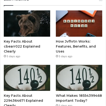
Key Facts About
How Jvfhrtn Works:
cbearr022 Explained
Features, Benefits, and
Clearly
Uses
5 days ago
5 days ago
Key Facts About
What Makes 18554399468
2294364671 Explained
Important Today?
Clearly
5 days ago