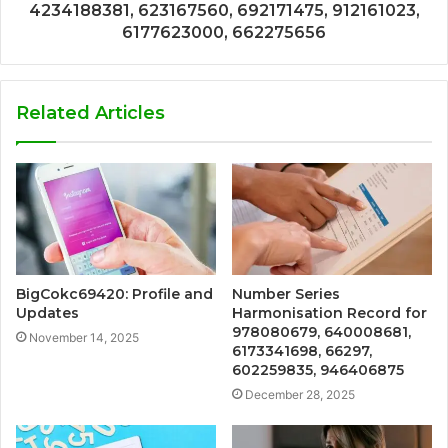
4234188381, 623167560, 692171475, 912161023,
6177623000, 662275656
Related Articles
BigCokc69420: Profile and
Number Series
Updates
Harmonisation Record for
978080679, 640008681,
November 14, 2025
6173341698, 66297,
602259835, 946406875
December 28, 2025