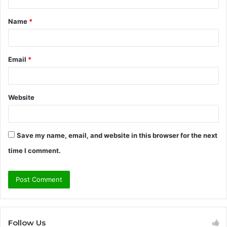
t
Name
*
*
Email
*
Website
Save my name, email, and website in this browser for the next
time I comment.
Follow Us