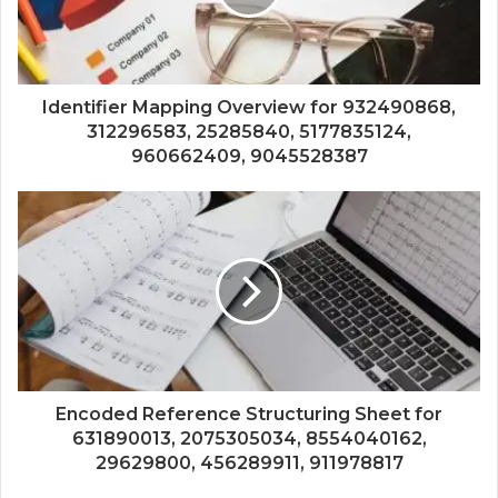
Identifier Mapping Overview for 932490868,
312296583, 25285840, 5177835124,
960662409, 9045528387
Encoded Reference Structuring Sheet for
631890013, 2075305034, 8554040162,
29629800, 456289911, 911978817