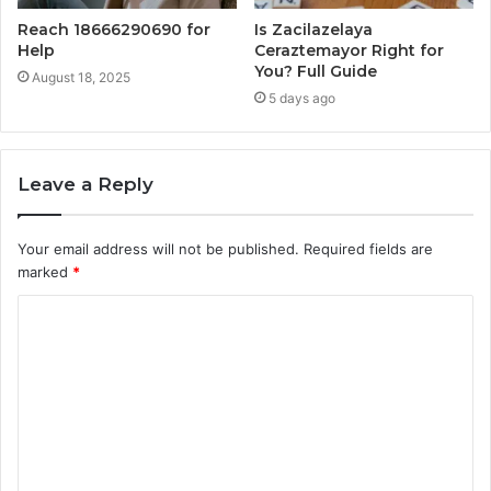
Reach 18666290690 for
Is Zacilazelaya
Help
Ceraztemayor Right for
You? Full Guide
August 18, 2025
5 days ago
Leave a Reply
Your email address will not be published.
Required fields are
marked
*
C
o
m
m
e
n