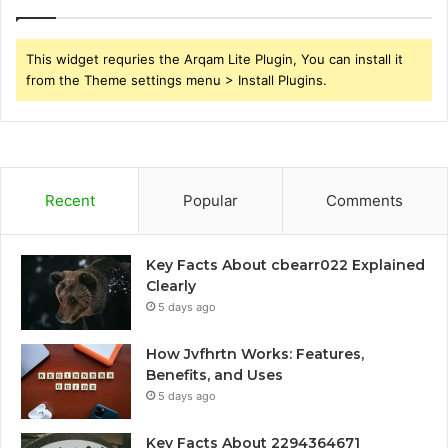
This widget requries the Arqam Lite Plugin, You can install it
from the Theme settings menu > Install Plugins.
Recent
Popular
Comments
Key Facts About cbearr022 Explained
Clearly
5 days ago
How Jvfhrtn Works: Features,
Benefits, and Uses
5 days ago
Key Facts About 2294364671