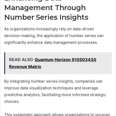
Management Through
Number Series Insights
As organizations increasingly rely on data-driven
decision-making, the application of number series can
significantly enhance data management processes.
READ ALSO
Quantum Horizon 910503430
Revenue Matrix
By integrating number series insights, companies can
improve data visualization techniques and leverage
predictive analytics, facilitating more informed strategic
choices.
This systematic approach allows organizations to uncover