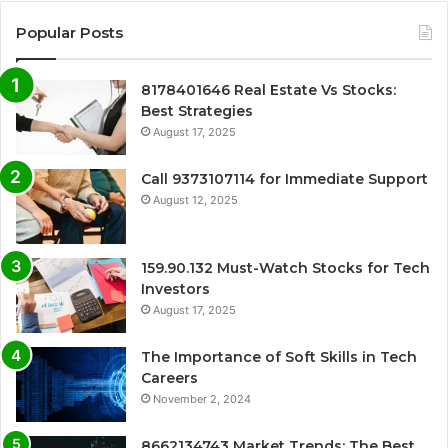
Popular Posts
8178401646 Real Estate Vs Stocks:
Best Strategies
August 17, 2025
Call 9373107114 for Immediate Support
August 12, 2025
159.90.132 Must-Watch Stocks for Tech
Investors
August 17, 2025
The Importance of Soft Skills in Tech
Careers
November 2, 2024
8662134743 Market Trends: The Best