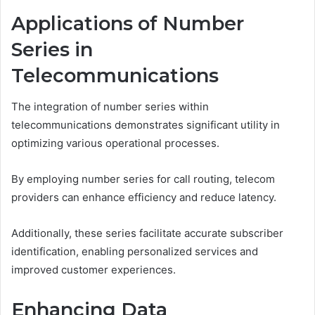
Applications of Number
Series in
Telecommunications
The integration of number series within
telecommunications demonstrates significant utility in
optimizing various operational processes.
By employing number series for call routing, telecom
providers can enhance efficiency and reduce latency.
Additionally, these series facilitate accurate subscriber
identification, enabling personalized services and
improved customer experiences.
Enhancing Data