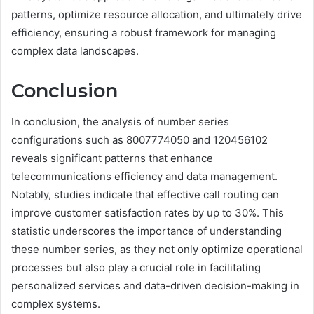
patterns, optimize resource allocation, and ultimately drive
efficiency, ensuring a robust framework for managing
complex data landscapes.
Conclusion
In conclusion, the analysis of number series
configurations such as 8007774050 and 120456102
reveals significant patterns that enhance
telecommunications efficiency and data management.
Notably, studies indicate that effective call routing can
improve customer satisfaction rates by up to 30%. This
statistic underscores the importance of understanding
these number series, as they not only optimize operational
processes but also play a crucial role in facilitating
personalized services and data-driven decision-making in
complex systems.