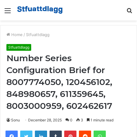
Menu
S
fo
Home
/
Stfuattdlagg
Stfuattdlagg
Number Series
Configuration Brief for
8007774050, 120456102,
848980657, 611359645,
8003000959, 602462617
Sonu
December 28, 2025
0
3
1 minute read
Facebook
Twitter
LinkedIn
Tumblr
Pinterest
Reddit
WhatsApp