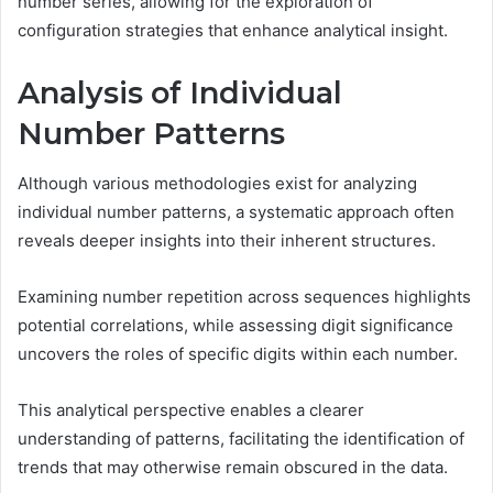
number series, allowing for the exploration of
configuration strategies that enhance analytical insight.
Analysis of Individual
Number Patterns
Although various methodologies exist for analyzing
individual number patterns, a systematic approach often
reveals deeper insights into their inherent structures.
Examining number repetition across sequences highlights
potential correlations, while assessing digit significance
uncovers the roles of specific digits within each number.
This analytical perspective enables a clearer
understanding of patterns, facilitating the identification of
trends that may otherwise remain obscured in the data.