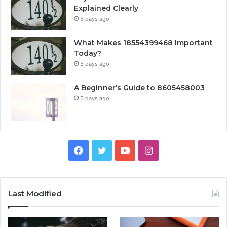
Explained Clearly
5 days ago
What Makes 18554399468 Important
Today?
5 days ago
A Beginner’s Guide to 8605458003
5 days ago
Facebook
Twitter
YouTube
Instagram
Last Modified