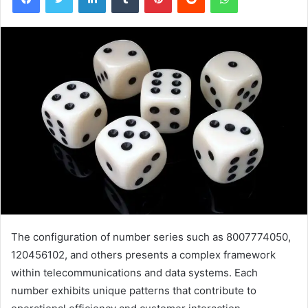
The configuration of number series such as 8007774050,
120456102, and others presents a complex framework
within telecommunications and data systems. Each
number exhibits unique patterns that contribute to