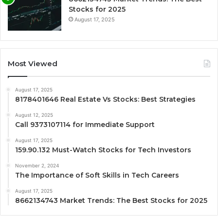
Stocks for 2025
August 17, 2025
Most Viewed
August 17, 2025
8178401646 Real Estate Vs Stocks: Best Strategies
August 12, 2025
Call 9373107114 for Immediate Support
August 17, 2025
159.90.132 Must-Watch Stocks for Tech Investors
November 2, 2024
The Importance of Soft Skills in Tech Careers
August 17, 2025
8662134743 Market Trends: The Best Stocks for 2025