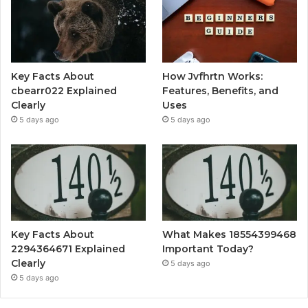
Key Facts About
How Jvfhrtn Works:
cbearr022 Explained
Features, Benefits, and
Clearly
Uses
5 days ago
5 days ago
Key Facts About
What Makes 18554399468
2294364671 Explained
Important Today?
Clearly
5 days ago
5 days ago