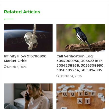
Related Articles
Infinity Flow 915786890
Call Verification Log:
Market Orbit
3054000750, 3054231817,
3054238938, 3056308990,
March 7, 2026
3058307234, 3059174905
October 4, 2025