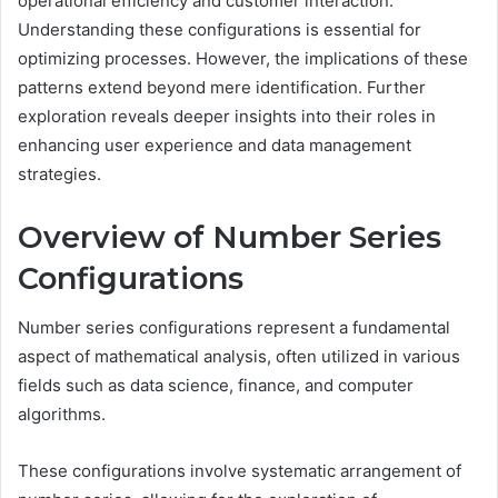
operational efficiency and customer interaction.
Understanding these configurations is essential for
optimizing processes. However, the implications of these
patterns extend beyond mere identification. Further
exploration reveals deeper insights into their roles in
enhancing user experience and data management
strategies.
Overview of Number Series
Configurations
Number series configurations represent a fundamental
aspect of mathematical analysis, often utilized in various
fields such as data science, finance, and computer
algorithms.
These configurations involve systematic arrangement of