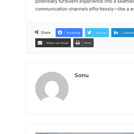
potentially turbulent experience into a seamles
communication channels effortlessly—like a wel
Share
Facebook
Twitter
LinkedI
Share via Email
Print
Sonu