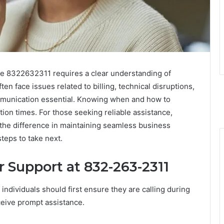
e 8322632311 requires a clear understanding of
n face issues related to billing, technical disruptions,
munication essential. Knowing when and how to
tion times. For those seeking reliable assistance,
 the difference in maintaining seamless business
teps to take next.
Support at 832-263-2311
ndividuals should first ensure they are calling during
ceive prompt assistance.