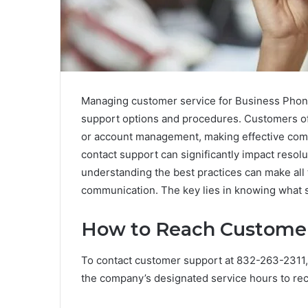
Managing customer service for Business Phon
support options and procedures. Customers ofte
or account management, making effective com
contact support can significantly impact resolu
understanding the best practices can make all
communication. The key lies in knowing what s
How to Reach Customer 
To contact customer support at 832-263-2311, i
the company’s designated service hours to re