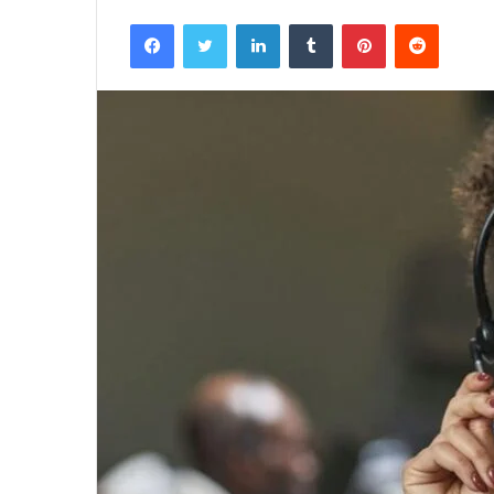
Facebook
Twitter
LinkedIn
Tumblr
Pinterest
Reddit