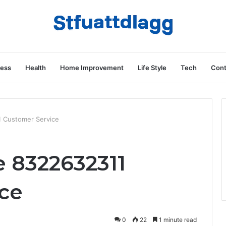
ness
Health
Home Improvement
Life Style
Tech
Cont
 Customer Service
 8322632311
ce
0
22
1 minute read