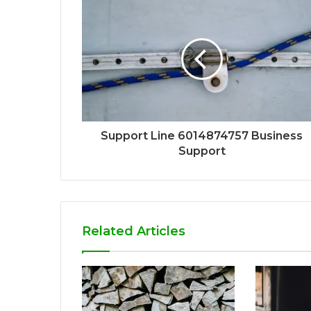
Support Line 6014874757 Business
Support
Related Articles