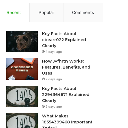
Recent
Popular
Comments
Key Facts About
cbearr022 Explained
Clearly
2 days ago
How Jvfhrtn Works:
Features, Benefits, and
Uses
2 days ago
Key Facts About
2294364671 Explained
Clearly
2 days ago
What Makes
18554399468 Important