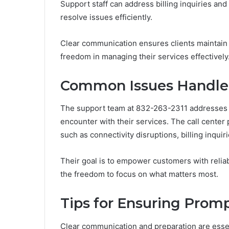
Support staff can address billing inquiries an
resolve issues efficiently.
Clear communication ensures clients maintain c
freedom in managing their services effectively
Common Issues Handle
The support team at 832-263-2311 addresses 
encounter with their services. The call center
such as connectivity disruptions, billing inquir
Their goal is to empower customers with reli
the freedom to focus on what matters most.
Tips for Ensuring Promp
Clear communication and preparation are essen