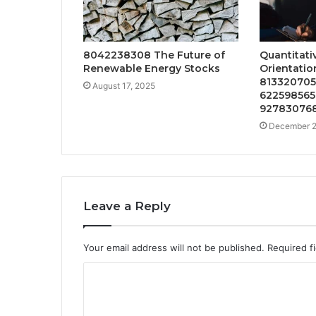
8042238308 The Future of
Quantitati
Renewable Energy Stocks
Orientation
8133207059
August 17, 2025
622598565,
927830768
December 2
Leave a Reply
Your email address will not be published.
Required f
C
o
m