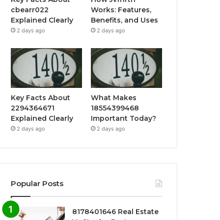
cbearr022
Works: Features,
Explained Clearly
Benefits, and Uses
2 days ago
2 days ago
Key Facts About
What Makes
2294364671
18554399468
Explained Clearly
Important Today?
2 days ago
2 days ago
Popular Posts
8178401646 Real Estate