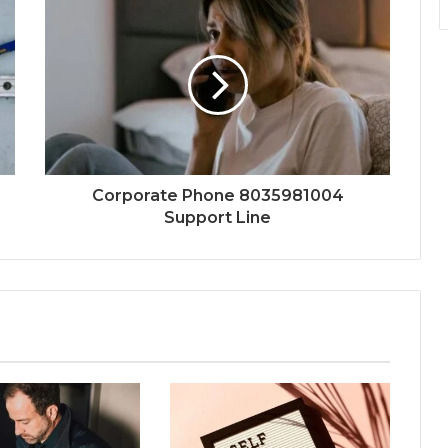
Corporate Phone 8035981004
Support Line