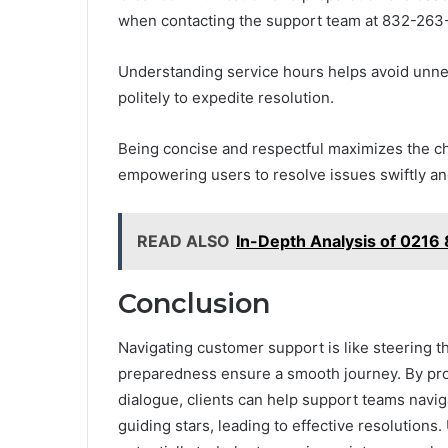
when contacting the support team at 832-263
Understanding service hours helps avoid unnec
politely to expedite resolution.
Being concise and respectful maximizes the cha
empowering users to resolve issues swiftly an
READ ALSO
In-Depth Analysis of 0216
Conclusion
Navigating customer support is like steering 
preparedness ensure a smooth journey. By prov
dialogue, clients can help support teams navig
guiding stars, leading to effective resolutions.