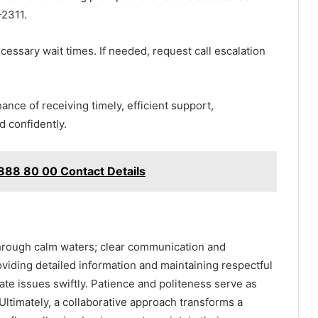
-2311.
essary wait times. If needed, request call escalation
nce of receiving timely, efficient support,
d confidently.
 888 80 00 Contact Details
through calm waters; clear communication and
iding detailed information and maintaining respectful
ate issues swiftly. Patience and politeness serve as
 Ultimately, a collaborative approach transforms a