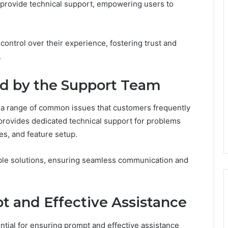
d provide technical support, empowering users to
ontrol over their experience, fostering trust and
.
d by the Support Team
a range of common issues that customers frequently
 provides dedicated technical support for problems
ies, and feature setup.
able solutions, ensuring seamless communication and
t and Effective Assistance
tial for ensuring prompt and effective assistance