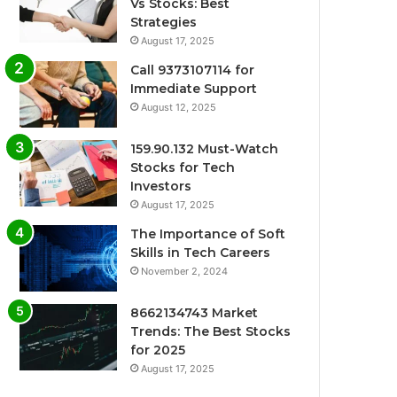
Vs Stocks: Best
Strategies
August 17, 2025
Call 9373107114 for
Immediate Support
August 12, 2025
159.90.132 Must-Watch
Stocks for Tech
Investors
August 17, 2025
The Importance of Soft
Skills in Tech Careers
November 2, 2024
8662134743 Market
Trends: The Best Stocks
for 2025
August 17, 2025