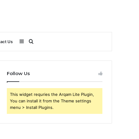
Sidebar
Search
act Us
for
Follow Us
This widget requries the Arqam Lite Plugin,
You can install it from the Theme settings
menu > Install Plugins.