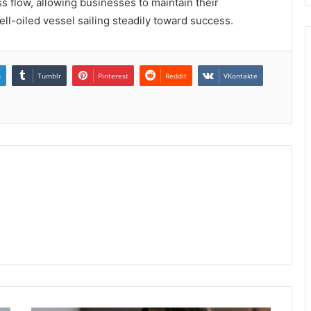
s flow, allowing businesses to maintain their
l-oiled vessel sailing steadily toward success.
n
Tumblr
Pinterest
Reddit
VKontakte