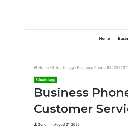
Home
Busi
Home
/
Stfuattdlagg
/
Business Phone 8322632311
Stfuattdlagg
Business Phone
Customer Servi
Sonu
August 21, 2025