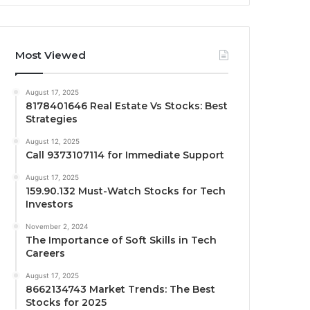
Most Viewed
August 17, 2025
8178401646 Real Estate Vs Stocks: Best
Strategies
August 12, 2025
Call 9373107114 for Immediate Support
August 17, 2025
159.90.132 Must-Watch Stocks for Tech
Investors
November 2, 2024
The Importance of Soft Skills in Tech
Careers
August 17, 2025
8662134743 Market Trends: The Best
Stocks for 2025