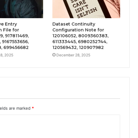
ve Entry
Dataset Continuity
 File for
Configuration Note for
, 917811469,
120106052, 8009360383,
 9167553656,
611333445, 6980252744,
, 699456682
120569432, 120907982
8, 2025
December 28, 2025
ields are marked
*