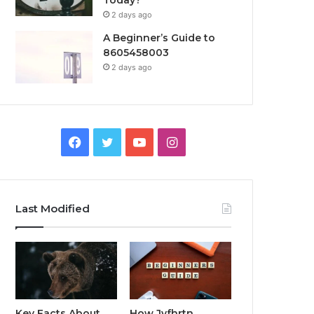
Today?
2 days ago
A Beginner’s Guide to
8605458003
2 days ago
Facebook
Twitter
YouTube
Instagram
Last Modified
Key Facts About
How Jvfhrtn