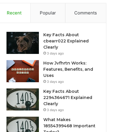
Recent
Popular
Comments
Key Facts About
cbearr022 Explained
Clearly
3 days ago
How Jvfhrtn Works:
Features, Benefits, and
Uses
3 days ago
Key Facts About
2294364671 Explained
Clearly
3 days ago
What Makes
18554399468 Important