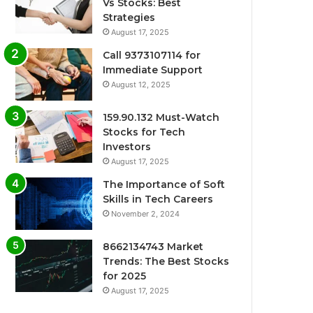
Vs Stocks: Best
Strategies
August 17, 2025
Call 9373107114 for
Immediate Support
August 12, 2025
159.90.132 Must-Watch
Stocks for Tech
Investors
August 17, 2025
The Importance of Soft
Skills in Tech Careers
November 2, 2024
8662134743 Market
Trends: The Best Stocks
for 2025
August 17, 2025