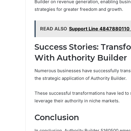
Builder on revenue generation, enabling busin
strategies for greater freedom and growth.
READ ALSO
Support Line 4847880110 
Success Stories: Trans
With Authority Builder
Numerous businesses have successfully trans
the strategic application of Authority Builder.
These successful transformations have led to 
leverage their authority in niche markets.
Conclusion
In conclusion, Authority Builder 5160500 emerg