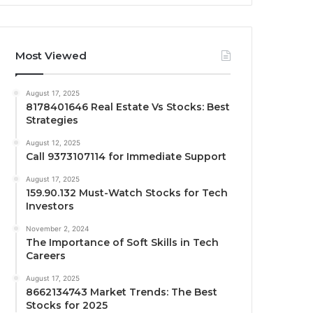
Most Viewed
August 17, 2025
8178401646 Real Estate Vs Stocks: Best
Strategies
August 12, 2025
Call 9373107114 for Immediate Support
August 17, 2025
159.90.132 Must-Watch Stocks for Tech
Investors
November 2, 2024
The Importance of Soft Skills in Tech
Careers
August 17, 2025
8662134743 Market Trends: The Best
Stocks for 2025