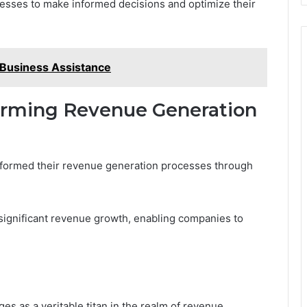
esses to make informed decisions and optimize their
Business Assistance
forming Revenue Generation
formed their revenue generation processes through
significant revenue growth, enabling companies to
es as a veritable titan in the realm of revenue