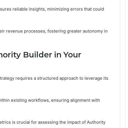
ures reliable insights, minimizing errors that could
eir revenue processes, fostering greater autonomy in
rity Builder in Your
trategy requires a structured approach to leverage its
 within existing workflows, ensuring alignment with
trics is crucial for assessing the impact of Authority