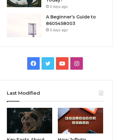
Today?
3 days ago
A Beginner’s Guide to
8605458003
3 days ago
Facebook
Twitter
YouTube
Instagram
Last Modified
Key Facts About
How Jvfhrtn