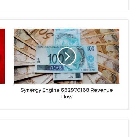
Synergy Engine 662970168 Revenue
Flow