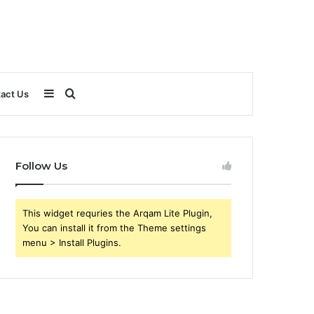
Sidebar
Search
act Us
for
Follow Us
This widget requries the Arqam Lite Plugin,
You can install it from the Theme settings
menu > Install Plugins.