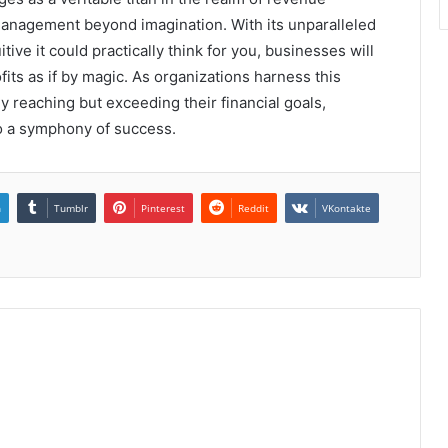
 management beyond imagination. With its unparalleled
tive it could practically think for you, businesses will
ts as if by magic. As organizations harness this
 reaching but exceeding their financial goals,
 a symphony of success.
n
Tumblr
Pinterest
Reddit
VKontakte