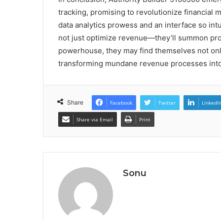
tracking, promising to revolutionize financial
data analytics prowess and an interface so intui
not just optimize revenue—they’ll summon profi
powerhouse, they may find themselves not only
transforming mundane revenue processes into
Share
Facebook
Twitter
LinkedI
Share via Email
Print
Sonu