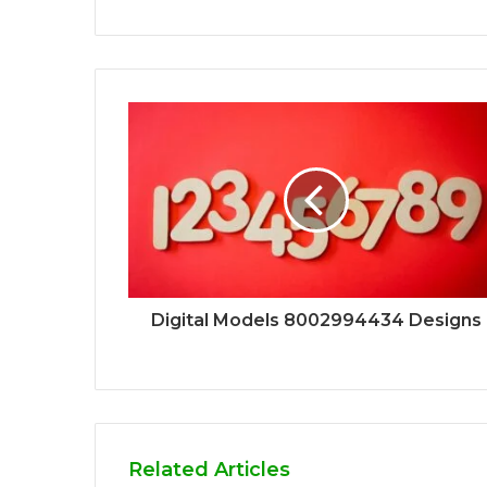
Digital Models 8002994434 Designs
Related Articles