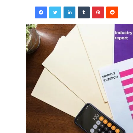
Facebook
Twitter
LinkedIn
Tumblr
Pinterest
Reddit