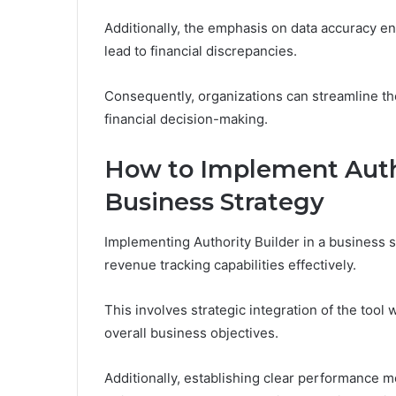
Additionally, the emphasis on data accuracy ens
lead to financial discrepancies.
Consequently, organizations can streamline th
financial decision-making.
How to Implement Autho
Business Strategy
Implementing Authority Builder in a business s
revenue tracking capabilities effectively.
This involves strategic integration of the tool
overall business objectives.
Additionally, establishing clear performance me