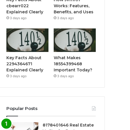
cbearr022
Works: Features,
Explained Clearly
Benefits, and Uses
3 days ago
3 days ago
Key Facts About
What Makes
2294364671
18554399468
Explained Clearly
Important Today?
3 days ago
3 days ago
Popular Posts
8178401646 Real Estate