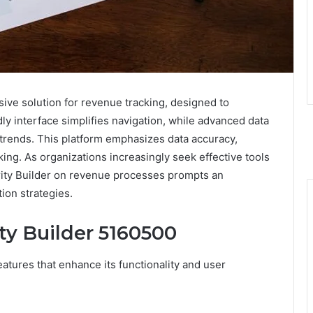
ive solution for revenue tracking, designed to
y interface simplifies navigation, while advanced data
e trends. This platform emphasizes data accuracy,
ing. As organizations increasingly seek effective tools
rity Builder on revenue processes prompts an
ion strategies.
ty Builder 5160500
eatures that enhance its functionality and user