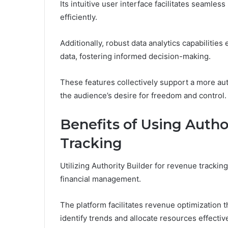
Its intuitive user interface facilitates seamles
efficiently.
Additionally, robust data analytics capabilitie
data, fostering informed decision-making.
These features collectively support a more au
the audience’s desire for freedom and control.
Benefits of Using Autho
Tracking
Utilizing Authority Builder for revenue trackin
financial management.
The platform facilitates revenue optimization 
identify trends and allocate resources effective