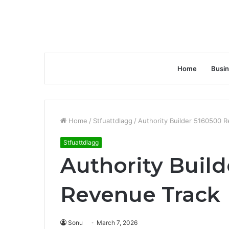
Home
Busi
Home
/
Stfuattdlagg
/
Authority Builder 5160500 
Stfuattdlagg
Authority Buil
Revenue Track
Sonu
March 7, 2026