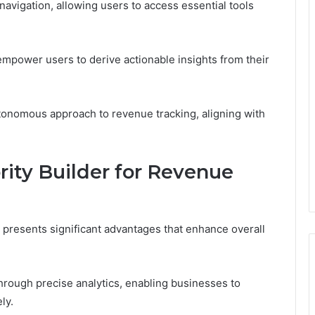
s navigation, allowing users to access essential tools
s empower users to derive actionable insights from their
tonomous approach to revenue tracking, aligning with
rity Builder for Revenue
g presents significant advantages that enhance overall
through precise analytics, enabling businesses to
ly.