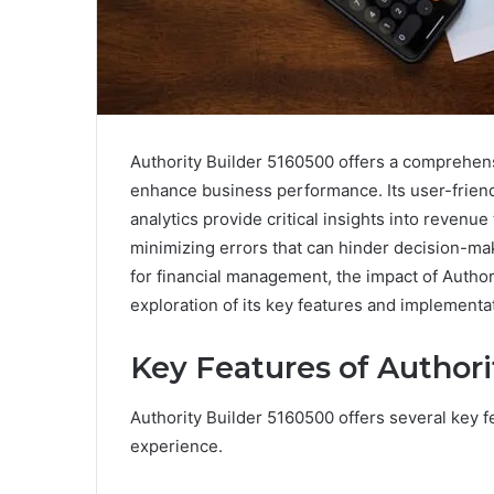
Authority Builder 5160500 offers a comprehens
enhance business performance. Its user-friendl
analytics provide critical insights into revenu
minimizing errors that can hinder decision-mak
for financial management, the impact of Autho
exploration of its key features and implementat
Key Features of Authori
Authority Builder 5160500 offers several key f
experience.