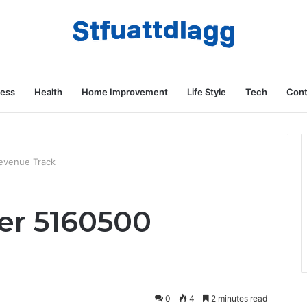
ness
Health
Home Improvement
Life Style
Tech
Cont
Revenue Track
der 5160500
0
4
2 minutes read