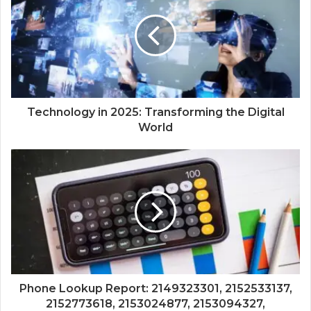
Technology in 2025: Transforming the Digital
World
Phone Lookup Report: 2149323301, 2152533137,
2152773618, 2153024877, 2153094327,