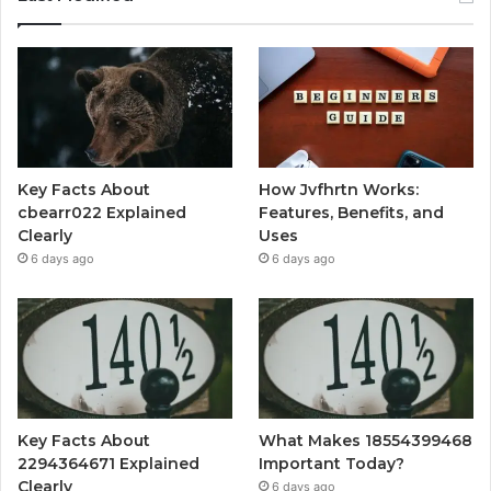
Key Facts About
How Jvfhrtn Works:
cbearr022 Explained
Features, Benefits, and
Clearly
Uses
6 days ago
6 days ago
Key Facts About
What Makes 18554399468
2294364671 Explained
Important Today?
Clearly
6 days ago