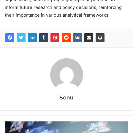
inform future research and policy decisions, reinforcing
their importance in various analytical frameworks.
Sonu