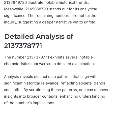
2137849720 illustrate notable historical trends.
Meanwhile, 2145068793 stands out for its analytical
significance. The remaining numbers prompt further
inquiry, suggesting a deeper narrative yet to unfold.
Detailed Analysis of
2137378771
The number 2137378771 exhibits several notable
characteristics that warrant a detailed examination.
Analysis reveals distinct data patterns that align with
significant historical relevance, reflecting societal trends
and shifts. By scrutinizing these patterns, one can uncover
insights into broader contexts, enhancing understanding
of the number’s implications.