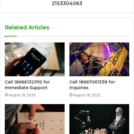
2153304063
Related Articles
Call 18666132392 for
Call 18667061338 for
Immediate Support
Inquiries
August 18, 2025
August 18, 2025