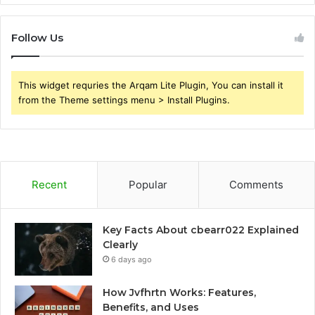
Follow Us
This widget requries the Arqam Lite Plugin, You can install it
from the Theme settings menu > Install Plugins.
Recent
Popular
Comments
Key Facts About cbearr022 Explained
Clearly
6 days ago
How Jvfhrtn Works: Features,
Benefits, and Uses