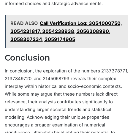
informed choices and strategic advancements.
READ ALSO
Call Verification Log: 3054000750,
3054231817, 3054238938, 3056308990,
3058307234, 3059174905
Conclusion
In conclusion, the exploration of the numbers 2137378771,
2137849720, and 2145068793 reveals their complex
interplay within historical and socio-economic contexts.
While some may argue that these numbers lack direct
relevance, their analysis contributes significantly to
understanding larger societal trends and statistical
modeling. Acknowledging their unique properties
encourages a broader examination of numerical
significance, ultimately highlighting their potential to