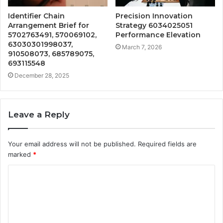
Identifier Chain
Precision Innovation
Arrangement Brief for
Strategy 6034025051
5702763491, 570069102,
Performance Elevation
63030301998037,
March 7, 2026
910508073, 685789075,
693115548
December 28, 2025
Leave a Reply
Your email address will not be published.
Required fields are
marked
*
C
o
m
m