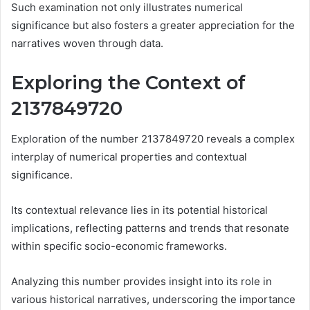
Such examination not only illustrates numerical
significance but also fosters a greater appreciation for the
narratives woven through data.
Exploring the Context of
2137849720
Exploration of the number 2137849720 reveals a complex
interplay of numerical properties and contextual
significance.
Its contextual relevance lies in its potential historical
implications, reflecting patterns and trends that resonate
within specific socio-economic frameworks.
Analyzing this number provides insight into its role in
various historical narratives, underscoring the importance