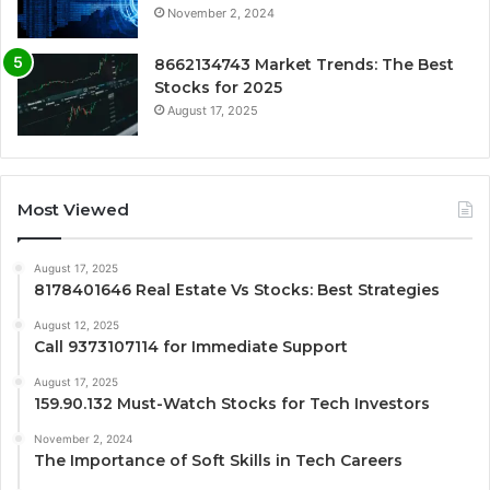
November 2, 2024
8662134743 Market Trends: The Best
Stocks for 2025
August 17, 2025
Most Viewed
August 17, 2025
8178401646 Real Estate Vs Stocks: Best Strategies
August 12, 2025
Call 9373107114 for Immediate Support
August 17, 2025
159.90.132 Must-Watch Stocks for Tech Investors
November 2, 2024
The Importance of Soft Skills in Tech Careers