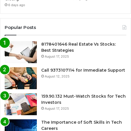
6 days ago
Popular Posts
8178401646 Real Estate Vs Stocks:
Best Strategies
August 17, 2025
Call 9373107114 for Immediate Support
August 12, 2025
159.90.132 Must-Watch Stocks for Tech
Investors
August 17, 2025
The Importance of Soft Skills in Tech
Careers