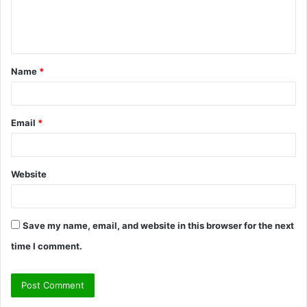
e
n
t
Name
*
*
Email
*
Website
Save my name, email, and website in this browser for the next
time I comment.