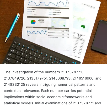
The investigation of the numbers 2137378771,
2137849720, 2138179751, 2145068793, 2146516900, and
2148332125 reveals intriguing numerical patterns and
contextual relevance. Each number carries potential
implications within socio-economic frameworks and
statistical models. Initial examinations of 2137378771 and