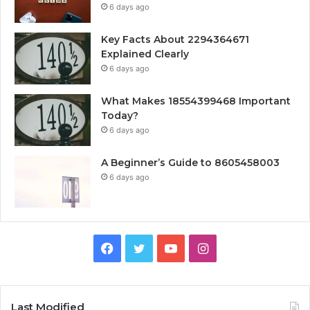
6 days ago
Key Facts About 2294364671
Explained Clearly
6 days ago
What Makes 18554399468 Important
Today?
6 days ago
A Beginner’s Guide to 8605458003
6 days ago
Facebook
Twitter
YouTube
Instagram
Last Modified