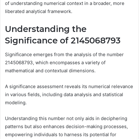
of understanding numerical context in a broader, more
liberated analytical framework.
Understanding the
Significance of 2145068793
Significance emerges from the analysis of the number
2145068793, which encompasses a variety of
mathematical and contextual dimensions.
A significance assessment reveals its numerical relevance
in various fields, including data analysis and statistical
modeling.
Understanding this number not only aids in deciphering
patterns but also enhances decision-making processes,
empowering individuals to harness its potential for