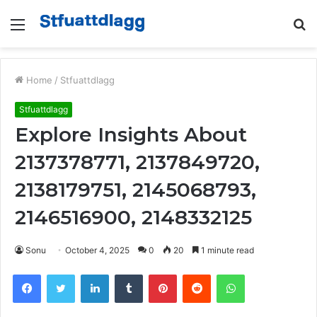
Menu
S
fo
Home
/
Stfuattdlagg
Stfuattdlagg
Explore Insights About
2137378771, 2137849720,
2138179751, 2145068793,
2146516900, 2148332125
Sonu
October 4, 2025
0
20
1 minute read
Facebook
Twitter
LinkedIn
Tumblr
Pinterest
Reddit
WhatsApp